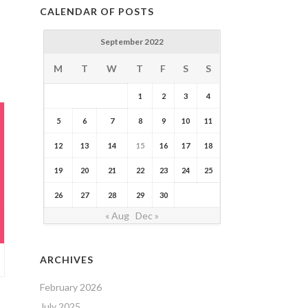
CALENDAR OF POSTS
September 2022
M
T
W
T
F
S
S
1
2
3
4
5
6
7
8
9
10
11
12
13
14
15
16
17
18
19
20
21
22
23
24
25
26
27
28
29
30
« Aug
Dec »
ARCHIVES
February 2026
July 2025