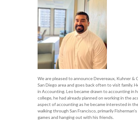
We are pleased to announce Devereaux, Kuhner & Co
San Diego area and goes back often to visit family. 
in Accounting. Leo became drawn to accounting in hi
college, he had already planned on working in the acc
aspect of accounting as he became interested in the
walking through San Francisco, primarily Fisherman’s
games and hanging out with his friends.