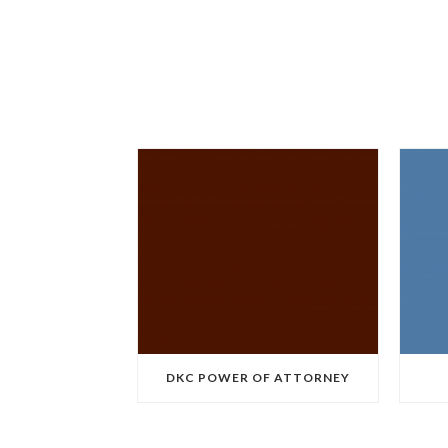
DKC POWER OF ATTORNEY