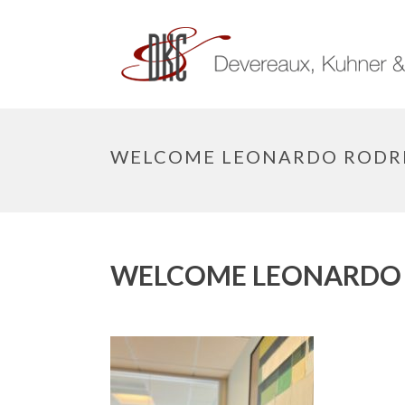
WELCOME LEONARDO RODR
WELCOME LEONARDO