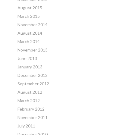
August 2015
March 2015
November 2014
August 2014
March 2014
November 2013
June 2013
January 2013
December 2012
September 2012
August 2012
March 2012
February 2012
November 2011
July 2011
December 2010