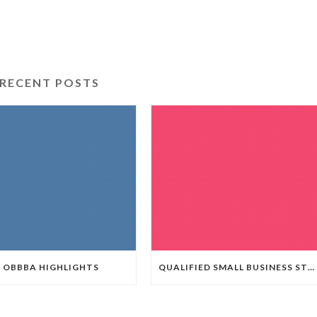
RECENT POSTS
OBBBA HIGHLIGHTS
QUALIFIED SMALL BUSINESS STOCK