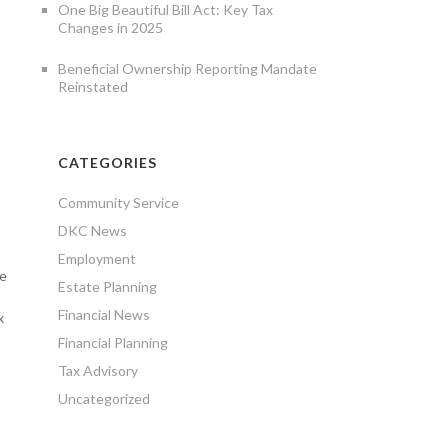
One Big Beautiful Bill Act: Key Tax
Changes in 2025
Beneficial Ownership Reporting Mandate
Reinstated
CATEGORIES
Community Service
DKC News
Employment
ee
Estate Planning
Financial News
x
Financial Planning
Tax Advisory
Uncategorized