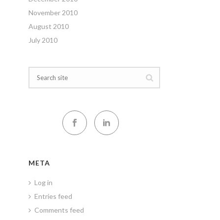
November 2010
August 2010
July 2010
META
Log in
Entries feed
Comments feed