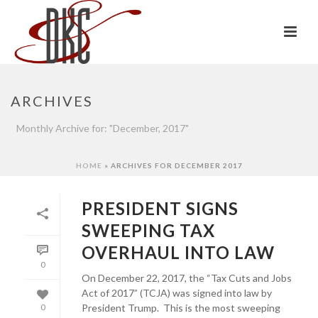
ARCHIVES
Monthly Archive for: "December, 2017"
HOME
»
ARCHIVES FOR DECEMBER 2017
PRESIDENT SIGNS
SWEEPING TAX
OVERHAUL INTO LAW
0
On December 22, 2017, the “Tax Cuts and Jobs
Act of 2017” (TCJA) was signed into law by
President Trump. This is the most sweeping
0