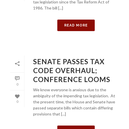
tax legislation since the Tax Reform Act of
1986. The bill [...]
READ MORE
SENATE PASSES TAX
CODE OVERHAUL;
CONFERENCE LOOMS
0
We know everyone is anxious due to the
ambiguity of the impending tax legislation. At
the present time, the House and Senate have
0
passed separate bills which contain differing
provisions that [...]