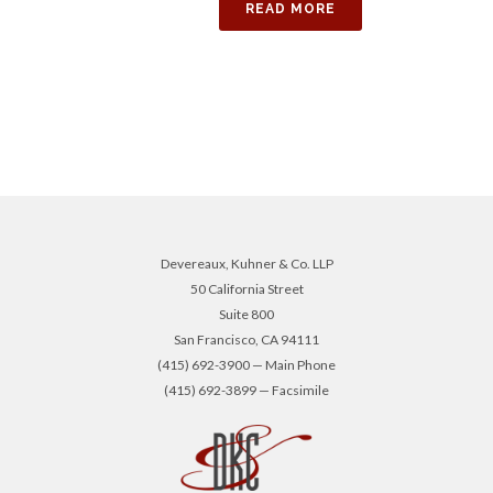
READ MORE
Devereaux, Kuhner & Co. LLP
50 California Street
Suite 800
San Francisco, CA 94111
(415) 692-3900 — Main Phone
(415) 692-3899 — Facsimile