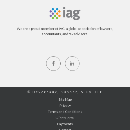
We are a proud member of IAG, a global association of lawyers,
accountants, and tax advisors.
© Devereaux, Kuhner, & Co. LLP
Site Map
Privacy
Terms and Conditions
Client Portal
Payments
Contact