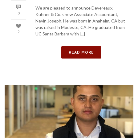
We are pleased to announce Devereaux,
0
Kuhner & Co.’s new Associate Accountant,
Nevin Joseph. He was born in Anaheim, CA but
was raised in Modesto, CA. He graduated from
2
UC Santa Barbara with [...]
READ MORE