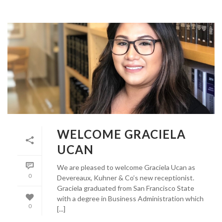
WELCOME GRACIELA
UCAN
We are pleased to welcome Graciela Ucan as
0
Devereaux, Kuhner & Co’s new receptionist.
Graciela graduated from San Francisco State
with a degree in Business Administration which
0
[...]