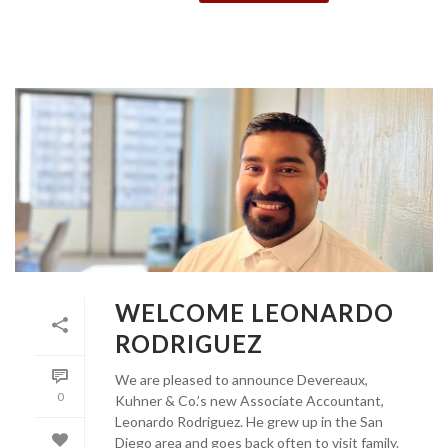
WELCOME LEONARDO
RODRIGUEZ
We are pleased to announce Devereaux,
0
Kuhner & Co.’s new Associate Accountant,
Leonardo Rodriguez. He grew up in the San
Diego area and goes back often to visit family.