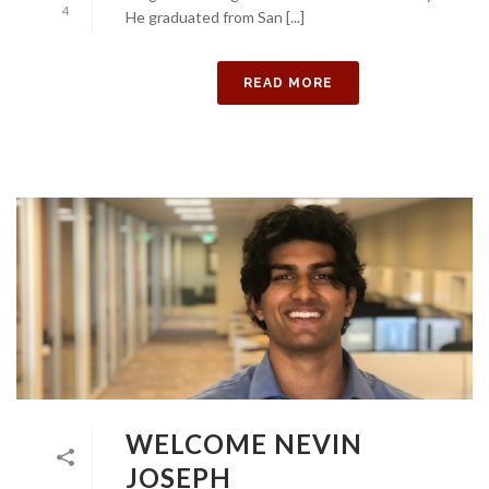
4
He graduated from San [...]
READ MORE
WELCOME NEVIN
JOSEPH