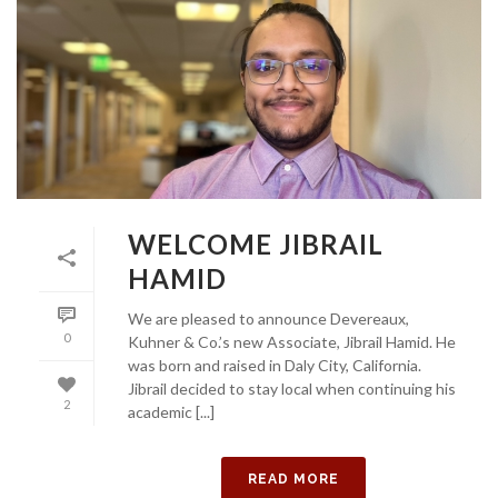
WELCOME JIBRAIL
HAMID
We are pleased to announce Devereaux,
0
Kuhner & Co.’s new Associate, Jibrail Hamid. He
was born and raised in Daly City, California.
Jibrail decided to stay local when continuing his
2
academic [...]
READ MORE