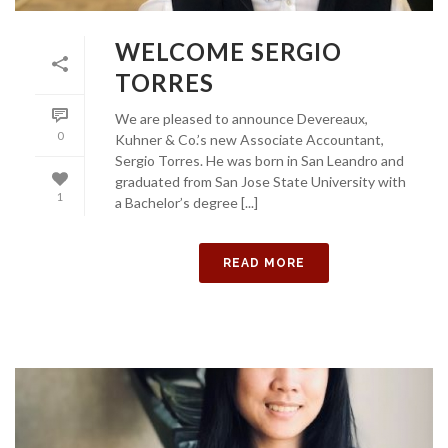
WELCOME SERGIO
TORRES
We are pleased to announce Devereaux,
0
Kuhner & Co.’s new Associate Accountant,
Sergio Torres. He was born in San Leandro and
graduated from San Jose State University with
1
a Bachelor’s degree [...]
READ MORE