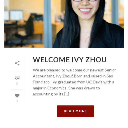
WELCOME IVY ZHOU
We are pleased to welcome our newest Senior
Accountant, Ivy Zhou! Born and raised in San
Francisco, Ivy graduated from UC Davis with a
0
major in Economics. She was drawn to
accounting by its [...]
1
READ MORE