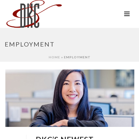
EMPLOYMENT
HOME
»
EMPLOYMENT