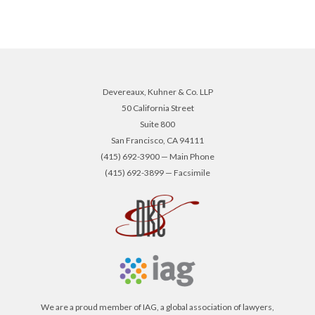
Devereaux, Kuhner & Co. LLP
50 California Street
Suite 800
San Francisco, CA 94111
(415) 692-3900 — Main Phone
(415) 692-3899 — Facsimile
We are a proud member of IAG, a global association of lawyers,