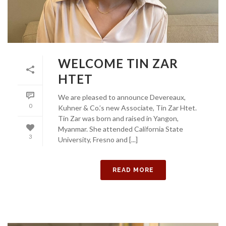
WELCOME TIN ZAR
HTET
We are pleased to announce Devereaux,
0
Kuhner & Co.’s new Associate, Tin Zar Htet.
Tin Zar was born and raised in Yangon,
Myanmar. She attended California State
3
University, Fresno and [...]
READ MORE