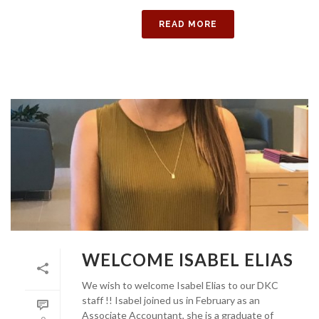
READ MORE
WELCOME ISABEL ELIAS
We wish to welcome Isabel Elias to our DKC
staff !! Isabel joined us in February as an
Associate Accountant, she is a graduate of