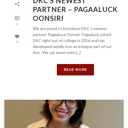
DKC’S NEWEST
PARTNER – PAGAALUCK
OONSIRI
0
We are proud to introduce DKC’s newest
partner, Pagaaluck Oonsiri. Pagaaluck joined
DKC right out of college in 2016 and has
0
developed rapidly into an integral part of our
firm. We sat down with [...]
READ MORE