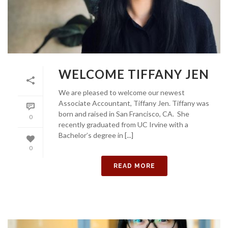
WELCOME TIFFANY JEN
We are pleased to welcome our newest
Associate Accountant, Tiffany Jen. Tiffany was
born and raised in San Francisco, CA. She
0
recently graduated from UC Irvine with a
Bachelor’s degree in [...]
0
READ MORE