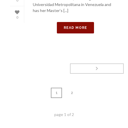
0
Universidad Metropolitana in Venezuela and
has her Master’s [...]
0
READ MORE
1
2
page
1
of
2