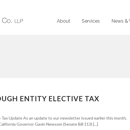
About
Services
News & 
OUGH ENTITY ELECTIVE TAX
 Tax Update As an update to our newsletter issued earlier this month,
California Governor Gavin Newsom (Senate Bill 113) [...]