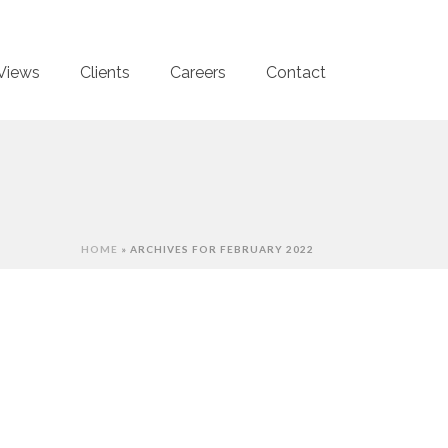
Views
Clients
Careers
Contact
HOME
»
ARCHIVES FOR FEBRUARY 2022