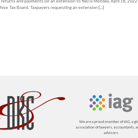
returns and payments (or an extension to file) is Monday, April 18, 2022
chise Tax Board. Taxpayers requesting an extension [...]
We are a proud member of IAG, a gl
association of lawyers, accountants, a
advisors.