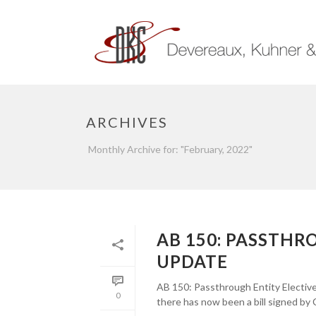
ARCHIVES
Monthly Archive for: "February, 2022"
AB 150: PASSTHR
UPDATE
AB 150: Passthrough Entity Elective
0
there has now been a bill signed by 