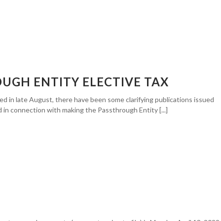
OUGH ENTITY ELECTIVE TAX
ed in late August, there have been some clarifying publications issued
d in connection with making the Passthrough Entity [...]