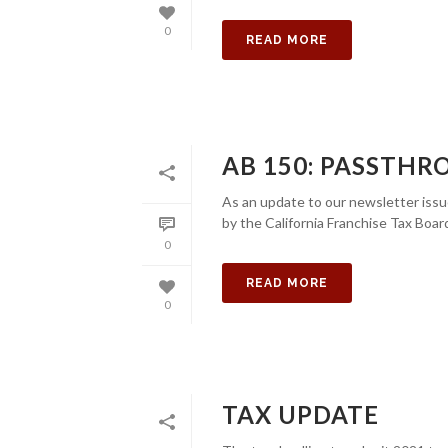
0
READ MORE
AB 150: PASSTHR
As an update to our newsletter issu
by the California Franchise Tax Boar
0
READ MORE
0
TAX UPDATE