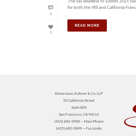
The tax deadline to submit 2021 tax 
for both the IRS and California Fran
0
READ MORE
0
Devereaux, Kuhner & Co. LLP
50 California Street
Suite 800
San Francisco, CA 94111
(415) 692-3900 — Main Phone
(415) 692-3899 — Facsimile