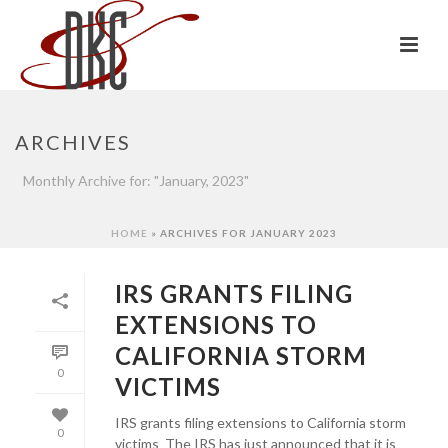
ARCHIVES
Monthly Archive for: "January, 2023"
HOME
»
ARCHIVES FOR JANUARY 2023
IRS GRANTS FILING
EXTENSIONS TO
CALIFORNIA STORM
0
VICTIMS
IRS grants filing extensions to California storm
0
victims The IRS has just announced that it is