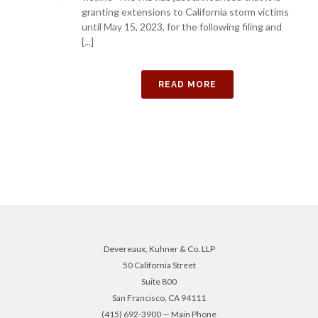
granting extensions to California storm victims
until May 15, 2023, for the following filing and
[...]
READ MORE
Devereaux, Kuhner & Co. LLP
50 California Street
Suite 800
San Francisco, CA 94111
(415) 692-3900 — Main Phone