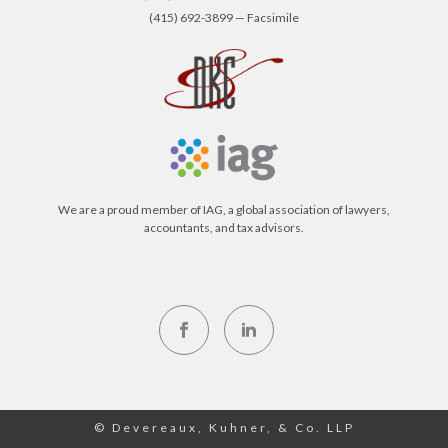
(415) 692-3899 — Facsimile
We are a proud member of IAG, a global association of lawyers,
accountants, and tax advisors.
© Devereaux, Kuhner, & Co. LLP