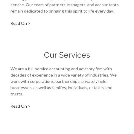
service. Our team of partners, managers, and accountants
remain dedicated to bringing this spirit to life every day.
Read On >
Our Services
We are a full-service accounting and advisory firm with
decades of experience in a wide variety of industries. We
work with corporations, partnerships, privately held
businesses, as well as families, individuals, estates, and
trusts.
Read On >