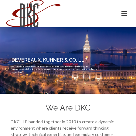
DEVEREAUX, KUHNER & CO. LLP
DKC LLP is a dedicated team of accountants and advisors fueled by an
entrepreneurial spirit, a dedication to client service, and a passion for technical
expertise.
We Are DKC
DKC LLP banded together in 2010 to create a dynamic
environment where clients receive forward thinking
strategy, technical expertise, and exemplary customer