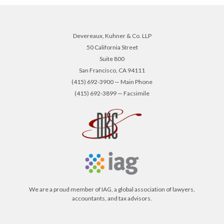
Devereaux, Kuhner & Co. LLP
50 California Street
Suite 800
San Francisco, CA 94111
(415) 692-3900 — Main Phone
(415) 692-3899 — Facsimile
We are a proud member of IAG, a global association of lawyers,
accountants, and tax advisors.