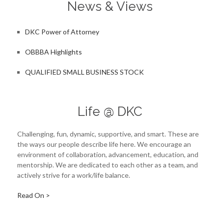
News & Views
DKC Power of Attorney
OBBBA Highlights
QUALIFIED SMALL BUSINESS STOCK
Life @ DKC
Challenging, fun, dynamic, supportive, and smart. These are
the ways our people describe life here. We encourage an
environment of collaboration, advancement, education, and
mentorship. We are dedicated to each other as a team, and
actively strive for a work/life balance.
Read On >