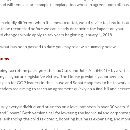
and will send a more complete explanation when an agreed upon bill has
markedly different when it comes to detail, would revise tax brackets a
to be reconciled before we can clearly determine the impact on your
sed changes would apply to tax years beginning January 1, 2018.
w what has been passed to date you may review a summary below.
Looms
ng tax reform package – the Tax Cuts and Jobs Act (HR 1) – by a vote 
g a signature legislative victory. The House previously approved its
ame plan for GOP leaders in the House and Senate appears to be to work 
eaders are aiming to reach an agreement quickly on a final bill and secure
ually every individual and business on a level not seen in over 30 years. A
and “losers.” Both versions call for lowering the individual and corporate 
s, enhancing the child tax credit, boosting business expensing, and more