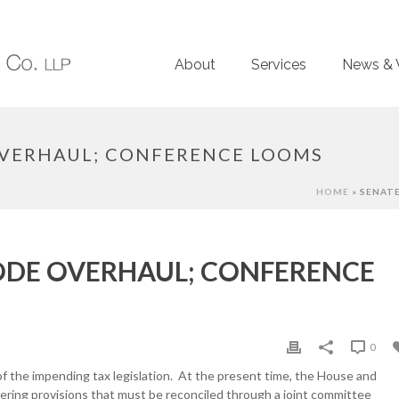
About
Services
News & 
OVERHAUL; CONFERENCE LOOMS
HOME
»
SENATE
CODE OVERHAUL; CONFERENCE
0
f the impending tax legislation. At the present time, the House and
fering provisions that must be reconciled through a joint committee