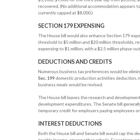
recovered. (No additional accommodation appears to 
currently capped at $8,000.)
SECTION 179 EXPENSING
The House bill would also enhance Section 179 expens
threshold to $5 million and $20 million thresholds,
expensing to $1 million, with a $2.5 million phase-o
DEDUCTIONS AND CREDITS
Numerous business tax preferences would be elimin
Sec. 199
domestic production activities deduction, no
business meals would be revised.
The House bill leaves the research and development c
development expenditures. The Senate bill generally t
temporary credit for employers paying employees on 
INTEREST DEDUCTIONS
Both the House bill and Senate bill would cap the de
taxable income, among other criteria. Exceptions wo