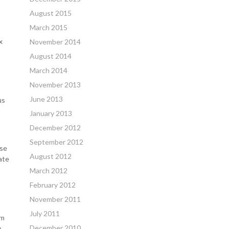
August 2015
March 2015
x
November 2014
August 2014
March 2014
November 2013
June 2013
us
January 2013
December 2012
September 2012
use
August 2012
ate
March 2012
February 2012
November 2011
July 2011
om
December 2010
y