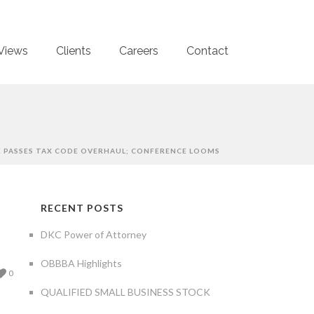
Views
Clients
Careers
Contact
 PASSES TAX CODE OVERHAUL; CONFERENCE LOOMS
RECENT POSTS
DKC Power of Attorney
OBBBA Highlights
0
QUALIFIED SMALL BUSINESS STOCK