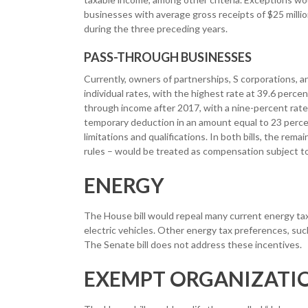
businesses with average gross receipts of $25 millio
during the three preceding years.
PASS-THROUGH BUSINESSES
Currently, owners of partnerships, S corporations, an
individual rates, with the highest rate at 39.6 perc
through income after 2017, with a nine-percent rate 
temporary deduction in an amount equal to 23 percen
limitations and qualifications. In both bills, the rem
rules – would be treated as compensation subject to 
ENERGY
The House bill would repeal many current energy tax i
electric vehicles. Other energy tax preferences, such
The Senate bill does not address these incentives.
EXEMPT ORGANIZATI