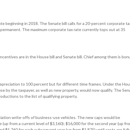
ate beginning in 2018. The Senate bill calls for a 20-percent corporate ta
e permanent. The maximum corporate tax rate currently tops out at 35
centives are in the House bill and Senate bill. Chief among them is bon
reciation to 100 percent but for different time frames. Under the Ho
t-use by the taxpayer, as well as new property, would now qualify. The Sen
productions to the list of qualifying property.
ciation write-offs of business-use vehicles. The new caps would be
ice (up from a current level of $3,160); $16,000 for the second year (up fr
and $5,760 for each subsequent year (up from $1,875) until costs are full