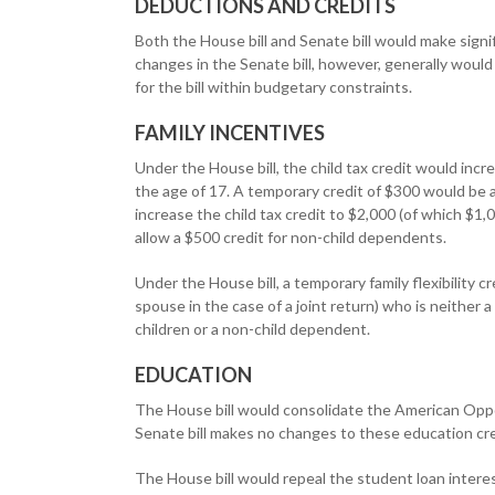
DEDUCTIONS AND CREDITS
Both the House bill and Senate bill would make sign
changes in the Senate bill, however, generally would
for the bill within budgetary constraints.
FAMILY INCENTIVES
Under the House bill, the child tax credit would inc
the age of 17. A temporary credit of $300 would be 
increase the child tax credit to $2,000 (of which $1,
allow a $500 credit for non-child dependents.
Under the House bill, a temporary family flexibility 
spouse in the case of a joint return) who is neither 
children or a non-child dependent.
EDUCATION
The House bill would consolidate the American Oppo
Senate bill makes no changes to these education cre
The House bill would repeal the student loan interes