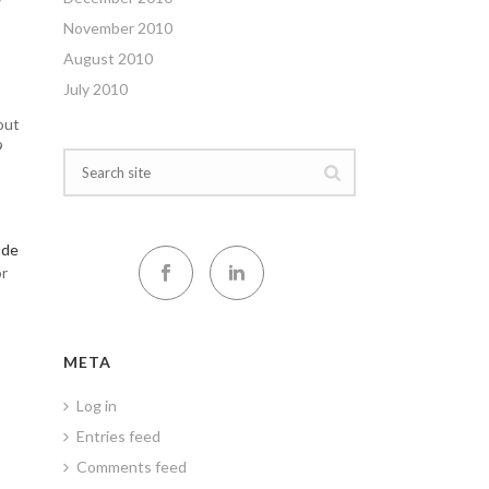
November 2010
August 2010
July 2010
out
9
de
or
META
Log in
Entries feed
Comments feed