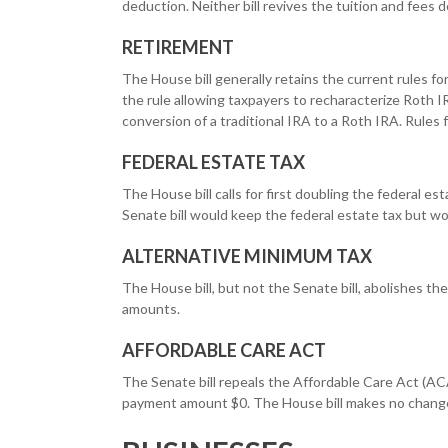
deduction. Neither bill revives the tuition and fees 
RETIREMENT
The House bill generally retains the current rules f
the rule allowing taxpayers to recharacterize Roth I
conversion of a traditional IRA to a Roth IRA. Rules
FEDERAL ESTATE TAX
The House bill calls for first doubling the federal e
Senate bill would keep the federal estate tax but w
ALTERNATIVE MINIMUM TAX
The House bill, but not the Senate bill, abolishes th
amounts.
AFFORDABLE CARE ACT
The Senate bill repeals the Affordable Care Act (ACA
payment amount $0. The House bill makes no change