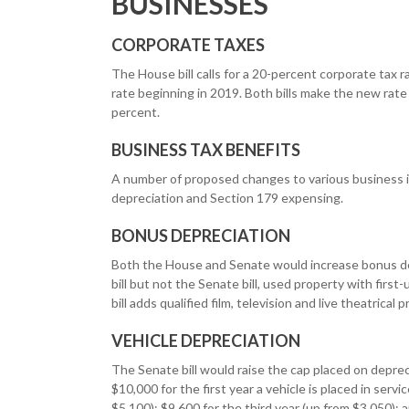
BUSINESSES
CORPORATE TAXES
The House bill calls for a 20-percent corporate tax r
rate beginning in 2019. Both bills make the new rat
percent.
BUSINESS TAX BENEFITS
A number of proposed changes to various business in
depreciation and Section 179 expensing.
BONUS DEPRECIATION
Both the House and Senate would increase bonus dep
bill but not the Senate bill, used property with firs
bill adds qualified film, television and live theatrical 
VEHICLE DEPRECIATION
The Senate bill would raise the cap placed on depre
$10,000 for the first year a vehicle is placed in serv
$5,100); $9,600 for the third year (up from $3,050); 