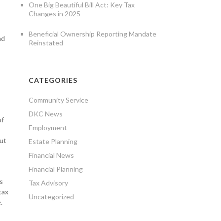
One Big Beautiful Bill Act: Key Tax
Changes in 2025
Beneficial Ownership Reporting Mandate
nd
Reinstated
CATEGORIES
Community Service
DKC News
of
Employment
out
Estate Planning
Financial News
Financial Planning
s
Tax Advisory
tax
Uncategorized
.