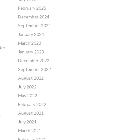
February 2025
December 2024
September 2024
January 2024
March 2023
der
January 2023
December 2022
September 2022
August 2022
July 2022
May 2022
February 2022
August 2021
e
July 2021
March 2021
February 2021