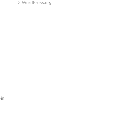
WordPress.org
-in