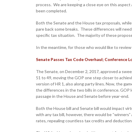
process. We are keeping a close eye on this aspect 
been completed.
Both the Senate and the House tax proposals, while 
pare back some breaks. These differences will need 
specific tax situation. The majority of these propo
In the meantime, for those who would like to revie
Senate Passes Tax Code Overhaul; Conference 
The Senate, on December 2, 2017, approved a sweepi
51 to 49, moving the GOP one step closer to achievin
version of HR 1, also along party lines. Now, the g
the differences in the two bills in conference. GOP l
passage in the House and Senate before year-end.
Both the House bill and Senate bill would impact virt
with any tax bill, however, there would be “winners” 
rates, repealing countless tax credits and deduction