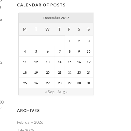
to
CALENDAR OF POSTS
s
December 2017
se
M
T
W
T
F
S
S
1
2
3
4
5
6
7
8
9
10
2,
11
12
13
14
15
16
17
18
19
20
21
22
23
24
25
26
27
28
29
30
31
« Sep
Aug »
00.
er
ARCHIVES
February 2026
July 2025