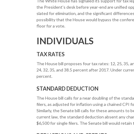
The White House has signaled its support for tax legi
the President’s desk before year-end are unified op
slated for elimination, and the significant differenc
possibility that the House would bypass the confer
floor for a vote.
INDIVIDUALS
TAX RATES
The House bill proposes four tax rates: 12, 25, 35, an
24, 32, 35, and 38.5 percent after 2017. Under current
percent.
STANDARD DEDUCTION
The House bill calls for a near doubling of the standa
filers, as adjusted for inflation using a chained CP
Similarly, the Senate bill calls for these amounts to
current law, the standard deduction absent any chang
$6,500 for single filers. The Senate bill would retain