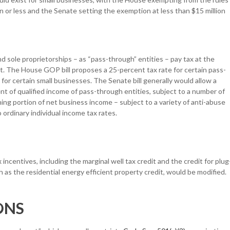
n or less and the Senate setting the exemption at less than $15 million
d sole proprietorships – as “pass-through” entities – pay tax at the
ent. The House GOP bill proposes a 25-percent tax rate for certain pass-
for certain small businesses. The Senate bill generally would allow a
t of qualified income of pass-through entities, subject to a number of
aining portion of net business income – subject to a variety of anti-abuse
ordinary individual income tax rates.
ncentives, including the marginal well tax credit and the credit for plug
 as the residential energy efficient property credit, would be modified.
ONS