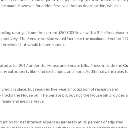
be made, however, for added first-year bonus depreciation, which is
ing, raising it from the current $500,000 level with a $2 million phase-
 respectively. The Senate version would increase the maximum Section 17
ut threshold, but would be permanent.
ated after 2017 under the House and Senate bills. These include the
Co
n-real property like-kind exchanges, and more. Additionally, the rules f
redit in place, but requires five-year amortization of research and
racks the House bill. The Senate bill, but not the House bill, provides a
family and medical leave.
duction for net interest expenses generally at 30 percent of adjusted
uld exist for small businesses, with the House exempting from the rules