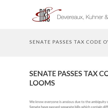
SENATE PASSES TAX CODE 
SENATE PASSES TAX 
LOOMS
We know everyone is anxious due to the ambiguity o
Senate have passed separate bills which contain dif