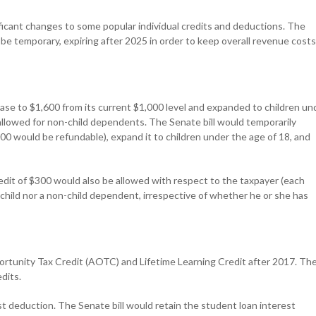
ificant changes to some popular individual credits and deductions. The
 be temporary, expiring after 2025 in order to keep overall revenue costs
rease to $1,600 from its current $1,000 level and expanded to children un
allowed for non-child dependents. The Senate bill would temporarily
000 would be refundable), expand it to children under the age of 18, and
credit of $300 would also be allowed with respect to the taxpayer (each
a child nor a non-child dependent, irrespective of whether he or she has
rtunity Tax Credit (AOTC) and Lifetime Learning Credit after 2017. Th
dits.
t deduction. The Senate bill would retain the student loan interest