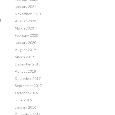
January 2021
November 2020
l
August 2020
March 2020
February 2020
January 2020
August 2019
March 2019
December 2018
August 2018
December 2017
September 2017
October 2016
June 2016
January 2016
December 2015