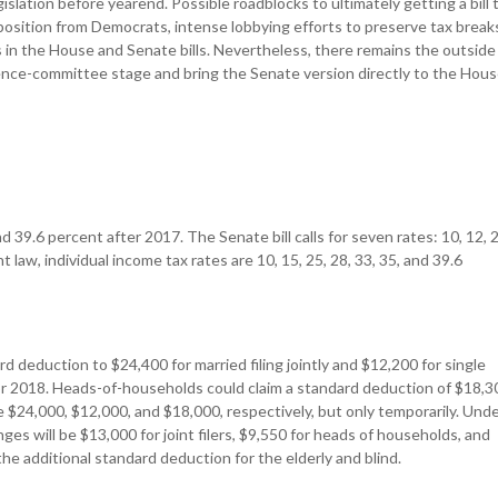
slation before yearend. Possible roadblocks to ultimately getting a bill 
position from Democrats, intense lobbying efforts to preserve tax break
es in the House and Senate bills. Nevertheless, there remains the outside
ence-committee stage and bring the Senate version directly to the Hou
d 39.6 percent after 2017. The Senate bill calls for seven rates: 10, 12, 2
 law, individual income tax rates are 10, 15, 25, 28, 33, 35, and 39.6
rd deduction to $24,400 for married filing jointly and $12,200 for single
I for 2018. Heads-of-households could claim a standard deduction of $18,3
 be $24,000, $12,000, and $18,000, respectively, but only temporarily. Und
es will be $13,000 for joint filers, $9,550 for heads of households, and
 the additional standard deduction for the elderly and blind.