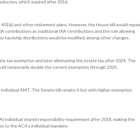
deduction, which expired after 2016.
or 401(k) and other retirement plans. However, the House bill would repea
RA contributions as traditional IRA contributions and the rule allowing
 for hardship distributions would be modified, among other changes.
state tax exemption and later eliminating the estate tax after 2024. The
ould temporarily double the current exemption through 2025.
e individual AMT. The Senate bill retains it but with higher exemption
) individual shared responsibility requirement after 2018, making the
s to the ACA’s individual mandate.