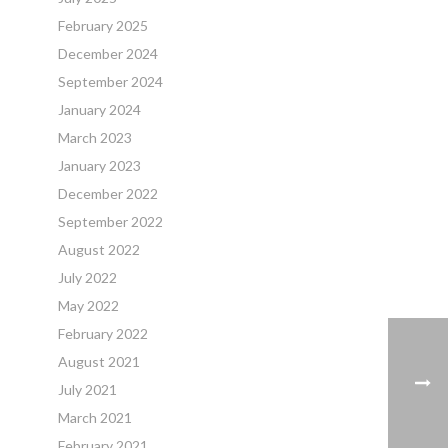
February 2025
December 2024
September 2024
January 2024
March 2023
January 2023
December 2022
September 2022
August 2022
July 2022
May 2022
February 2022
August 2021
July 2021
March 2021
February 2021