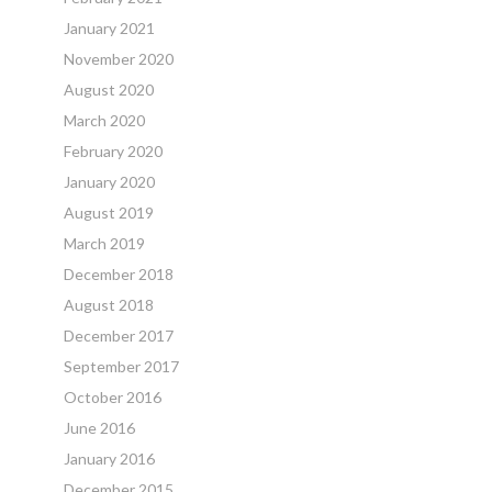
January 2021
November 2020
August 2020
March 2020
February 2020
January 2020
August 2019
March 2019
December 2018
August 2018
December 2017
September 2017
October 2016
June 2016
January 2016
December 2015