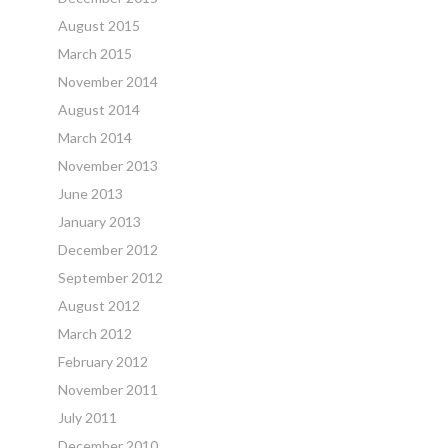
August 2015
March 2015
November 2014
August 2014
March 2014
November 2013
June 2013
January 2013
December 2012
September 2012
August 2012
March 2012
February 2012
November 2011
July 2011
December 2010