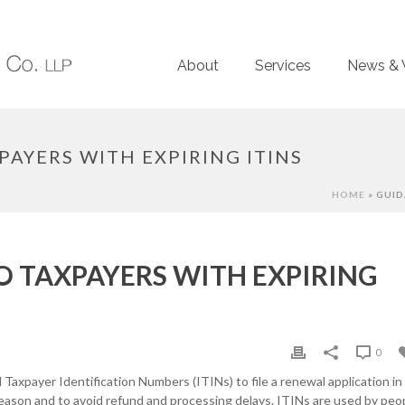
About
Services
News & 
AYERS WITH EXPIRING ITINS
HOME
»
GUID
O TAXPAYERS WITH EXPIRING
0
 Taxpayer Identification Numbers (ITINs) to file a renewal application in
eason and to avoid refund and processing delays. ITINs are used by peo