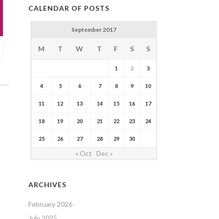
CALENDAR OF POSTS
September 2017
M
T
W
T
F
S
S
1
2
3
4
5
6
7
8
9
10
11
12
13
14
15
16
17
18
19
20
21
22
23
24
25
26
27
28
29
30
« Oct
Dec »
ARCHIVES
February 2026
July 2025