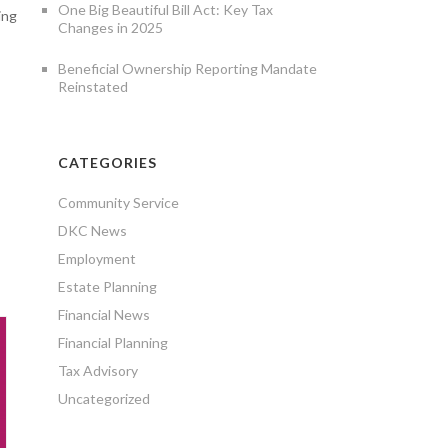
One Big Beautiful Bill Act: Key Tax
ing
Changes in 2025
Beneficial Ownership Reporting Mandate
Reinstated
CATEGORIES
Community Service
DKC News
Employment
Estate Planning
Financial News
Financial Planning
Tax Advisory
Uncategorized