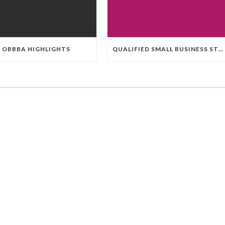
OBBBA HIGHLIGHTS
QUALIFIED SMALL BUSINESS STOCK