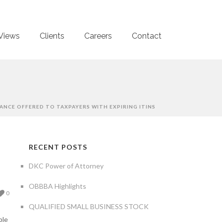
Views
Clients
Careers
Contact
ANCE OFFERED TO TAXPAYERS WITH EXPIRING ITINS
RECENT POSTS
DKC Power of Attorney
OBBBA Highlights
0
QUALIFIED SMALL BUSINESS STOCK
ple