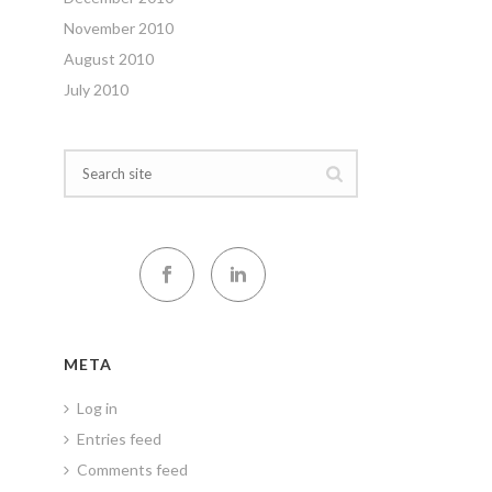
November 2010
August 2010
July 2010
META
Log in
Entries feed
Comments feed