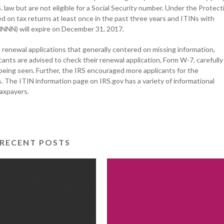
 law but are not eligible for a Social Security number. Under the Protect
 on tax returns at least once in the past three years and ITINs with
-NNNN) will expire on December 31, 2017.
renewal applications that generally centered on missing information,
ants are advised to check their renewal application, Form W-7, carefully
s being seen. Further, the IRS encouraged more applicants for the
The ITIN information page on IRS.gov has a variety of informational
taxpayers.
RECENT POSTS