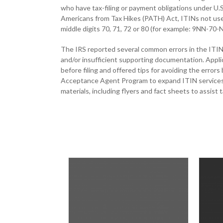
who have tax-filing or payment obligations under U.S.
Americans from Tax Hikes (PATH) Act, ITINs not used
middle digits 70, 71, 72 or 80 (for example: 9NN-70
The IRS reported several common errors in the ITIN 
and/or insufficient supporting documentation. Applic
before filing and offered tips for avoiding the error
Acceptance Agent Program to expand ITIN services. 
materials, including flyers and fact sheets to assist 