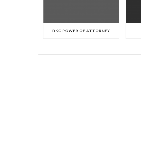
DKC POWER OF ATTORNEY