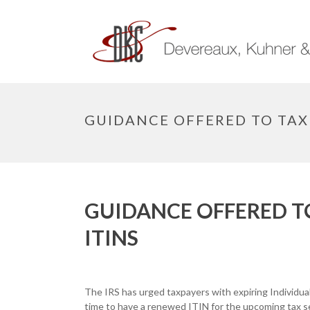
GUIDANCE OFFERED TO TAXP
GUIDANCE OFFERED T
ITINS
The IRS has urged taxpayers with expiring Individual
time to have a renewed ITIN for the upcoming tax s