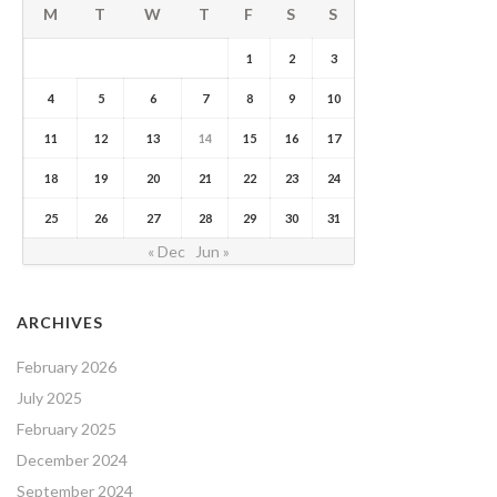
M
T
W
T
F
S
S
1
2
3
4
5
6
7
8
9
10
11
12
13
14
15
16
17
18
19
20
21
22
23
24
25
26
27
28
29
30
31
« Dec
Jun »
ARCHIVES
February 2026
July 2025
February 2025
December 2024
September 2024