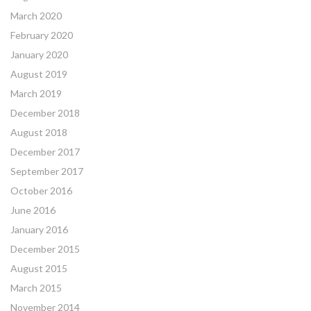
March 2020
February 2020
January 2020
August 2019
March 2019
December 2018
August 2018
December 2017
September 2017
October 2016
June 2016
January 2016
December 2015
August 2015
March 2015
November 2014