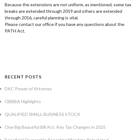
Because the extensions are not uniform, as mentioned, some tax
breaks are extended through 2019 and others are extended
through 2016, careful planning is vital.
Please contact our office if you have any questions about the
PATH Act.
RECENT POSTS
DKC Power of Attorney
OBBBA Highlights
QUALIFIED SMALL BUSINESS STOCK
One Big Beautiful Bill Act: Key Tax Changes in 2025
Beneficial Ownership Reporting Mandate Reinstated