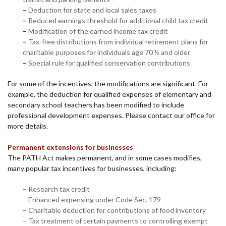
–
Deduction for state and local sales taxes
–
Reduced earnings threshold for additional child tax credit
–
Modification of the earned income tax credit
–
Tax-free distributions from individual retirement plans for
charitable purposes for individuals age 70 ½ and older
–
Special rule for qualified conservation contributions
For some of the incentives, the modifications are significant. For
example, the deduction for qualified expenses of elementary and
secondary school teachers has been modified to include
professional development expenses. Please contact our office for
more details.
Permanent extensions for businesses
The PATH Act makes permanent, and in some cases modifies,
many popular tax incentives for businesses, including:
– Research tax credit
– Enhanced expensing under Code Sec. 179
– Charitable deduction for contributions of food inventory
– Tax treatment of certain payments to controlling exempt