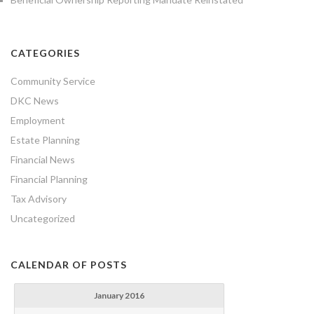
CATEGORIES
Community Service
DKC News
Employment
Estate Planning
Financial News
Financial Planning
Tax Advisory
Uncategorized
CALENDAR OF POSTS
January 2016