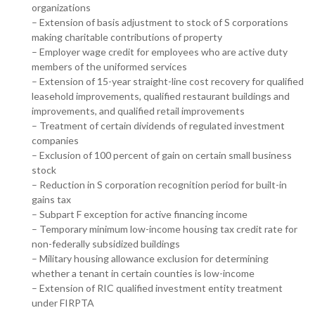
organizations
– Extension of basis adjustment to stock of S corporations
making charitable contributions of property
– Employer wage credit for employees who are active duty
members of the uniformed services
– Extension of 15-year straight-line cost recovery for qualified
leasehold improvements, qualified restaurant buildings and
improvements, and qualified retail improvements
– Treatment of certain dividends of regulated investment
companies
– Exclusion of 100 percent of gain on certain small business
stock
– Reduction in S corporation recognition period for built-in
gains tax
– Subpart F exception for active financing income
– Temporary minimum low-income housing tax credit rate for
non-federally subsidized buildings
– Military housing allowance exclusion for determining
whether a tenant in certain counties is low-income
– Extension of RIC qualified investment entity treatment
under FIRPTA