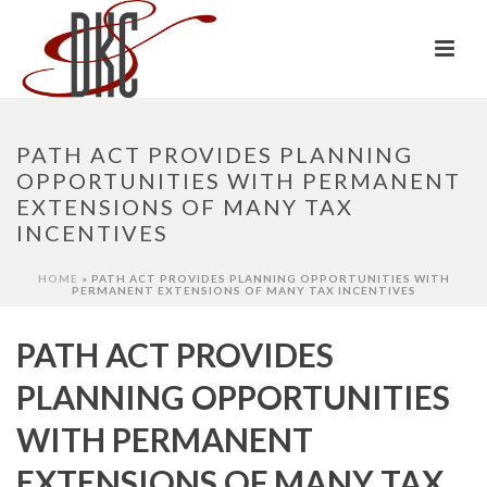
PATH ACT PROVIDES PLANNING
OPPORTUNITIES WITH PERMANENT
EXTENSIONS OF MANY TAX
INCENTIVES
HOME
»
PATH ACT PROVIDES PLANNING OPPORTUNITIES WITH
PERMANENT EXTENSIONS OF MANY TAX INCENTIVES
PATH ACT PROVIDES
PLANNING OPPORTUNITIES
WITH PERMANENT
EXTENSIONS OF MANY TAX