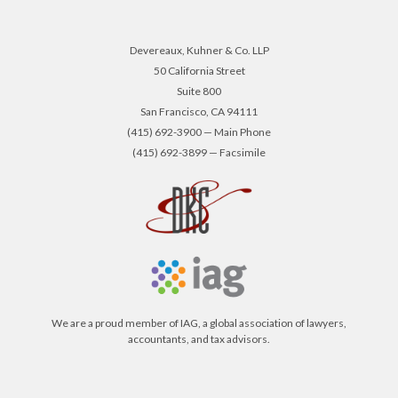
Devereaux, Kuhner & Co. LLP
50 California Street
Suite 800
San Francisco, CA 94111
(415) 692-3900 — Main Phone
(415) 692-3899 — Facsimile
We are a proud member of IAG, a global association of lawyers,
accountants, and tax advisors.