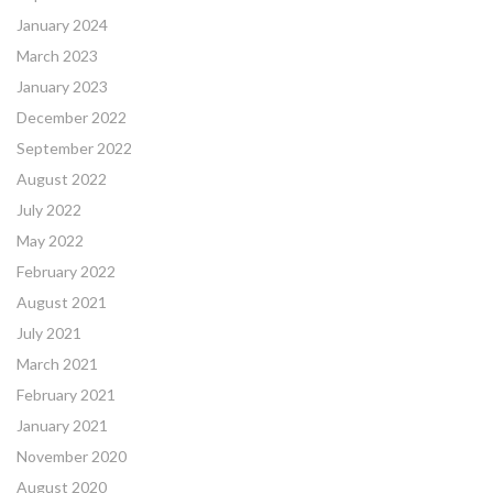
January 2024
March 2023
January 2023
December 2022
September 2022
August 2022
July 2022
May 2022
February 2022
August 2021
July 2021
March 2021
February 2021
January 2021
November 2020
August 2020