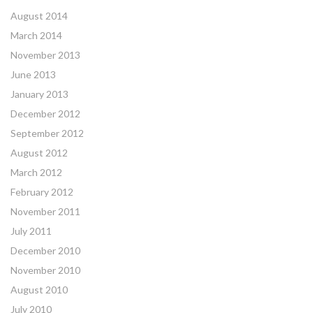
August 2014
March 2014
November 2013
June 2013
January 2013
December 2012
September 2012
August 2012
March 2012
February 2012
November 2011
July 2011
December 2010
November 2010
August 2010
July 2010