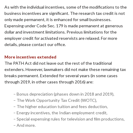
As with the individual incentives, some of the modifications to the
business incentives are significant. The research tax credit is not
only made permanent, it is enhanced for small businesses.
Expensing under Code Sec. 179 is made permanent at generous
dollar and investment limitations. Previous limitations for the
employer credit for activated reservists are relaxed. For more
details, please contact our office.
More incentives extended
The PATH Act did not leave out the rest of the traditional
extenders. However, lawmakers did not make these remaining tax
breaks permanent. Extended for several years (in some cases
through 2019, in other cases through 2016) are:
– Bonus depreciation (phases down in 2018 and 2019),
– The Work Opportunity Tax Credit (WOTC),
– The higher education tuition and fees deduction,
– Energy incentives, the Indian employment credit,
– Special expensing rules for television and film productions,
– And more.