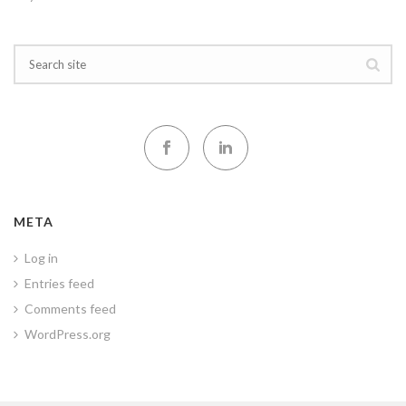
META
Log in
Entries feed
Comments feed
WordPress.org