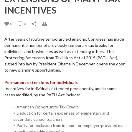
INCENTIVES
0
0
After years of routine temporary extensions, Congress has made
permanent a number of previously temporary tax breaks for
individuals and businesses as well as extending others. The
Protecting Americans from Tax Hikes Act of 2015 (PATH Act),
signed into law by President Obama in December, opens the door
to new planning opportunities.
Permanent extensions for individuals
Incentives for individuals extended permanently, and in some
cases modified, by the PATH Act include:
–
American Opportunity Tax Credit
–
Deduction for certain expenses of elementary and
secondary school teachers
–
Parity for exclusion from income for employer-provided mass
transit and parking benefits