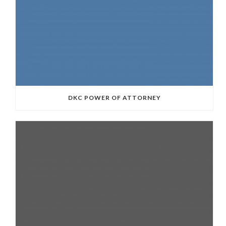
DKC POWER OF ATTORNEY