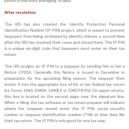
period of inactivity averaging 78 days.
After resolution
The IRS has also created the Identity Protection Personal
Identification Number (IP PIN) project, which is meant to prevent
taxpayers from being victimized by identity thieves a second time
after the IRS has resolved their cases and closed them. The IP PIN
is a unique six-digit code that taxpayers must enter on their tax
return.
The IRS assigns an IP PIN to a taxpayer by sending him or her a
Notice CP01A. Generally this Notice is issued in December in
preparation for the upcoming filing season. The taxpayer then
enters it into the appropriate box of his or her federal tax return
(i.e. Forms 1040, 1040A, 1040EZ or 1040 PR/SS). On paper returns,
this box is located on the second page, near the signature line.
When e-filing, the tax software or tax return preparer will indicate
where the taxpayer should enter the IP PIN, social security
number or taxpayer identification number (TIN) at time they file
their tax return. The IP PIN is only good for one tax year.