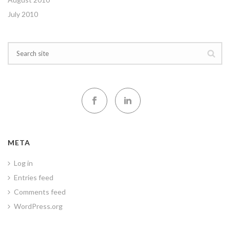
July 2010
META
Log in
Entries feed
Comments feed
WordPress.org