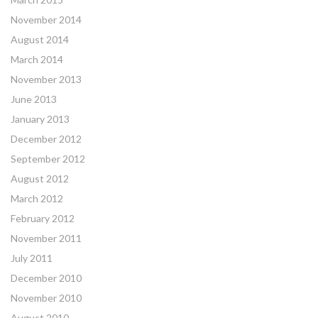
November 2014
August 2014
March 2014
November 2013
June 2013
January 2013
December 2012
September 2012
August 2012
March 2012
February 2012
November 2011
July 2011
December 2010
November 2010
August 2010