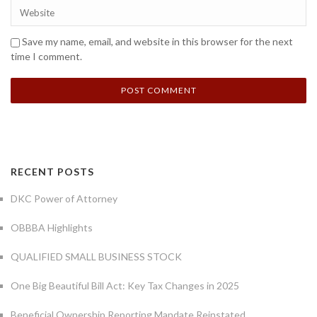
Save my name, email, and website in this browser for the next
time I comment.
RECENT POSTS
DKC Power of Attorney
OBBBA Highlights
QUALIFIED SMALL BUSINESS STOCK
One Big Beautiful Bill Act: Key Tax Changes in 2025
Beneficial Ownership Reporting Mandate Reinstated