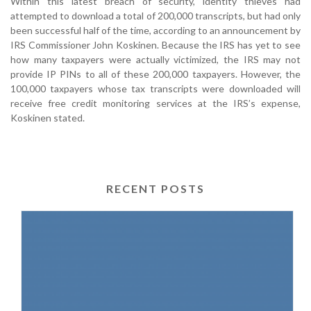
Within this latest breach of security, identity thieves had
attempted to download a total of 200,000 transcripts, but had only
been successful half of the time, according to an announcement by
IRS Commissioner John Koskinen. Because the IRS has yet to see
how many taxpayers were actually victimized, the IRS may not
provide IP PINs to all of these 200,000 taxpayers. However, the
100,000 taxpayers whose tax transcripts were downloaded will
receive free credit monitoring services at the IRS’s expense,
Koskinen stated.
RECENT POSTS