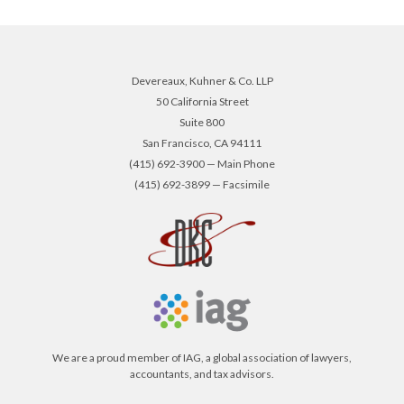
Devereaux, Kuhner & Co. LLP
50 California Street
Suite 800
San Francisco, CA 94111
(415) 692-3900 — Main Phone
(415) 692-3899 — Facsimile
We are a proud member of IAG, a global association of lawyers,
accountants, and tax advisors.