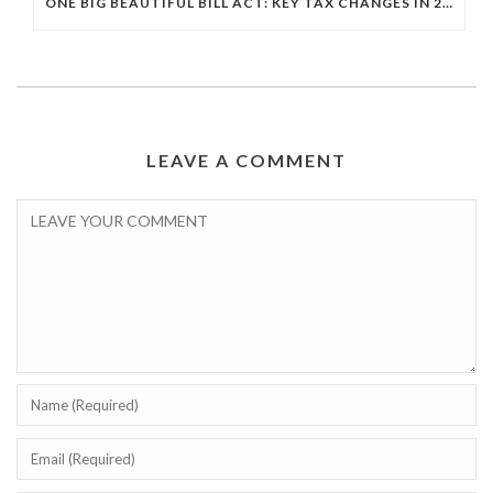
ONE BIG BEAUTIFUL BILL ACT: KEY TAX CHANGES IN 2025
LEAVE A COMMENT