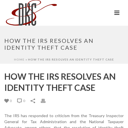
HOW THE IRS RESOLVES AN
IDENTITY THEFT CASE
HOME
»
HOW THE IRS RESOLVES AN IDENTITY THEFT CASE
HOW THE IRS RESOLVES AN
IDENTITY THEFT CASE
0
0
The IRS has responded to criticism from the Treasury Inspector
General for Tax Administration and the National Taxpayer
Advocate, among others, that the resolution of identity theft