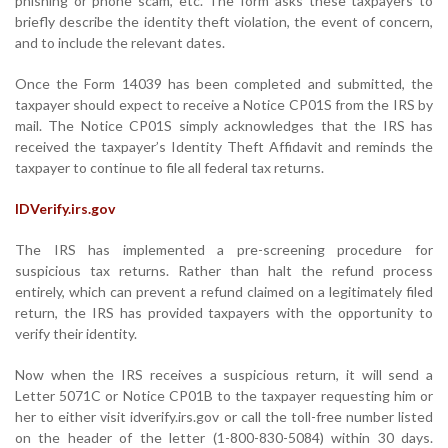
phishing or phone scam, etc. The form asks these taxpayers to
briefly describe the identity theft violation, the event of concern,
and to include the relevant dates.
Once the Form 14039 has been completed and submitted, the
taxpayer should expect to receive a Notice CP01S from the IRS by
mail. The Notice CP01S simply acknowledges that the IRS has
received the taxpayer’s Identity Theft Affidavit and reminds the
taxpayer to continue to file all federal tax returns.
IDVerify.irs.gov
The IRS has implemented a pre-screening procedure for
suspicious tax returns. Rather than halt the refund process
entirely, which can prevent a refund claimed on a legitimately filed
return, the IRS has provided taxpayers with the opportunity to
verify their identity.
Now when the IRS receives a suspicious return, it will send a
Letter 5071C or Notice CP01B to the taxpayer requesting him or
her to either visit idverify.irs.gov or call the toll-free number listed
on the header of the letter (1-800-830-5084) within 30 days.