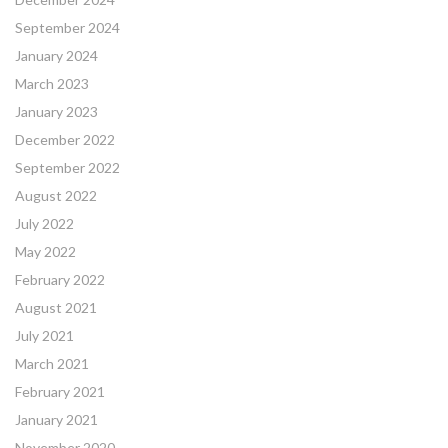
September 2024
January 2024
March 2023
January 2023
December 2022
September 2022
August 2022
July 2022
May 2022
February 2022
August 2021
July 2021
March 2021
February 2021
January 2021
November 2020