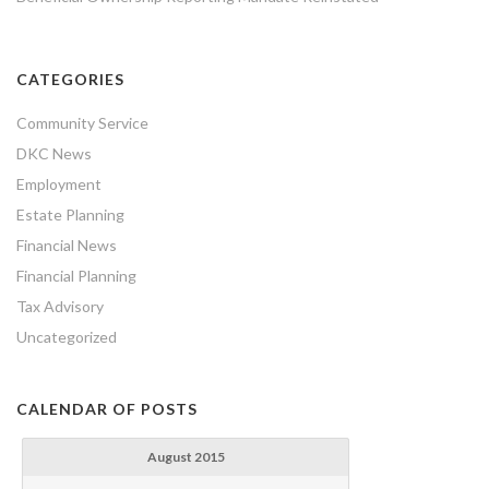
CATEGORIES
Community Service
DKC News
Employment
Estate Planning
Financial News
Financial Planning
Tax Advisory
Uncategorized
CALENDAR OF POSTS
August 2015