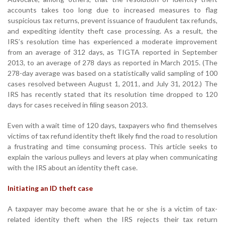
accounts takes too long due to increased measures to flag
suspicious tax returns, prevent issuance of fraudulent tax refunds,
and expediting identity theft case processing. As a result, the
IRS’s resolution time has experienced a moderate improvement
from an average of 312 days, as TIGTA reported in September
2013, to an average of 278 days as reported in March 2015. (The
278-day average was based on a statistically valid sampling of 100
cases resolved between August 1, 2011, and July 31, 2012.) The
IRS has recently stated that its resolution time dropped to 120
days for cases received in filing season 2013.
Even with a wait time of 120 days, taxpayers who find themselves
victims of tax refund identity theft likely find the road to resolution
a frustrating and time consuming process. This article seeks to
explain the various pulleys and levers at play when communicating
with the IRS about an identity theft case.
Initiating an ID theft case
A taxpayer may become aware that he or she is a victim of tax-
related identity theft when the IRS rejects their tax return