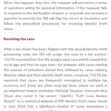
When the taxpayer does this, the taxpayer will encounter a series
of questions asking for personal information. If the taxpayer fails
to respond to the verification request or responds and answers a
question incorrectly the IRS will flag the return as fraudulent and
follow the prescribed procedures for resolving identity theft
cases.
Resolving the case
After a tax return has been flagged with the special identity theft
processing code, the IRS will assign the case to a tax assistor.
TIGTA reported that the IRS assigns each case priority based first
on its age and then by case type—for example, with cases nearing
the statute of limitations placed first, followed by cases claiming
disaster relief, and then identity theft cases. However, TIGTA has
reported that cases are frequently reassigned to multiple tax
assistors, and there are often long lag times where no work is
accomplished toward resolution. National Taxpayer Advocate Nina
Olson also noted in her recent “Identity Theft Case Review
Report” on a statistical analysis of 409 identity theft cases closed
in June 2014 that a significant number of cases experience a