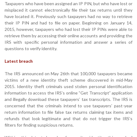
Taxpayers who have been assigned an IP PIN, but who have lost or
misplaced it cannot electronically file their tax returns until they
have located it. Previously such taxpayers had no way to retrieve
their IP PIN and had to file on paper. Beginning on January 14,
2015, however, taxpayers who had lost their IP PINs were able to
retrieve them by accessing their online accounts and providing the
IRS with specific personal information and answer a series of
questions to verify identity.
Latest breach
The IRS announced on May 26th that 100,000 taxpayers became
victims of a new identity theft scheme discovered in mid-May
2015. Identity theft criminals used stolen personal identification
information to access the IRS’s online “Get Transcript” application
and illegally download these taxpayers’ tax transcripts. The IRS is
concerned that the criminals intend to use taxpayers’ past-year
return information to file false tax returns claiming tax items and
refunds that look legitimate and that do not trigger the IRS’s
filters for finding suspicious returns.