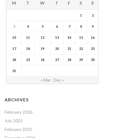
M
T
W
T
F
S
S
1
2
3
4
5
6
7
8
9
10
11
12
13
14
15
16
17
18
19
20
21
22
23
24
25
26
27
28
29
30
31
« Mar
Dec »
ARCHIVES
February 2026
July 2025
February 2025
December 2024