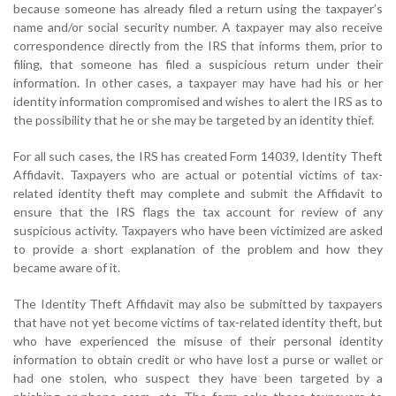
because someone has already filed a return using the taxpayer’s
name and/or social security number. A taxpayer may also receive
correspondence directly from the IRS that informs them, prior to
filing, that someone has filed a suspicious return under their
information. In other cases, a taxpayer may have had his or her
identity information compromised and wishes to alert the IRS as to
the possibility that he or she may be targeted by an identity thief.
For all such cases, the IRS has created Form 14039, Identity Theft
Affidavit. Taxpayers who are actual or potential victims of tax-
related identity theft may complete and submit the Affidavit to
ensure that the IRS flags the tax account for review of any
suspicious activity. Taxpayers who have been victimized are asked
to provide a short explanation of the problem and how they
became aware of it.
The Identity Theft Affidavit may also be submitted by taxpayers
that have not yet become victims of tax-related identity theft, but
who have experienced the misuse of their personal identity
information to obtain credit or who have lost a purse or wallet or
had one stolen, who suspect they have been targeted by a