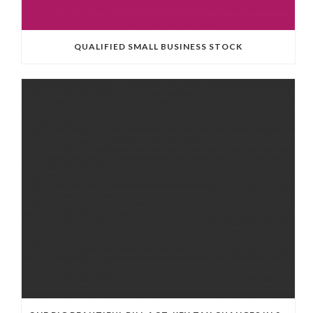
QUALIFIED SMALL BUSINESS STOCK