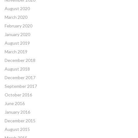
August 2020
March 2020
February 2020
January 2020
August 2019
March 2019
December 2018
August 2018
December 2017
September 2017
October 2016
June 2016
January 2016
December 2015
August 2015
March 2015