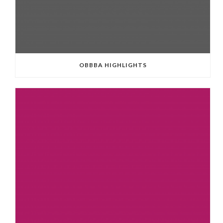
OBBBA HIGHLIGHTS