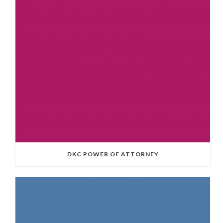
DKC POWER OF ATTORNEY