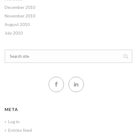
December 2010
November 2010
August 2010
July 2010
META
Log in
Entries feed