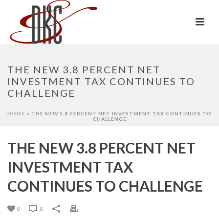
THE NEW 3.8 PERCENT NET
INVESTMENT TAX CONTINUES TO
CHALLENGE
HOME
»
THE NEW 3.8 PERCENT NET INVESTMENT TAX CONTINUES TO
CHALLENGE
THE NEW 3.8 PERCENT NET
INVESTMENT TAX
CONTINUES TO CHALLENGE
0
0