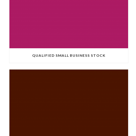
QUALIFIED SMALL BUSINESS STOCK