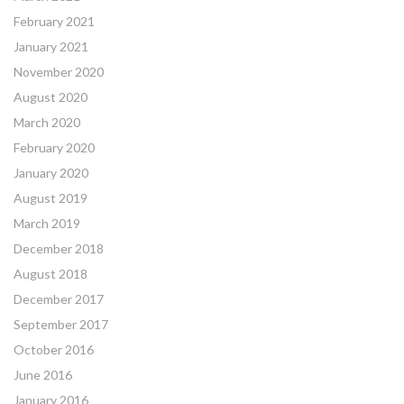
February 2021
January 2021
November 2020
August 2020
March 2020
February 2020
January 2020
August 2019
March 2019
December 2018
August 2018
December 2017
September 2017
October 2016
June 2016
January 2016