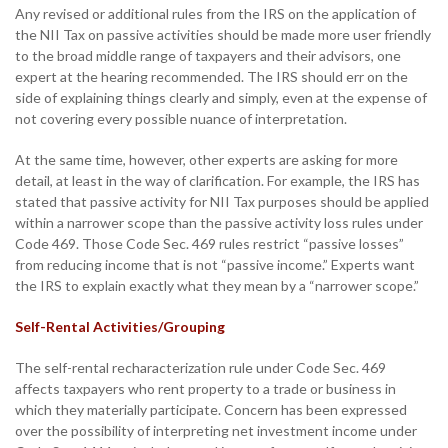
Any revised or additional rules from the IRS on the application of
the NII Tax on passive activities should be made more user friendly
to the broad middle range of taxpayers and their advisors, one
expert at the hearing recommended. The IRS should err on the
side of explaining things clearly and simply, even at the expense of
not covering every possible nuance of interpretation.
At the same time, however, other experts are asking for more
detail, at least in the way of clarification. For example, the IRS has
stated that passive activity for NII Tax purposes should be applied
within a narrower scope than the passive activity loss rules under
Code 469. Those Code Sec. 469 rules restrict “passive losses”
from reducing income that is not “passive income.” Experts want
the IRS to explain exactly what they mean by a “narrower scope.”
Self-Rental Activities/Grouping
The self-rental recharacterization rule under Code Sec. 469
affects taxpayers who rent property to a trade or business in
which they materially participate. Concern has been expressed
over the possibility of interpreting net investment income under