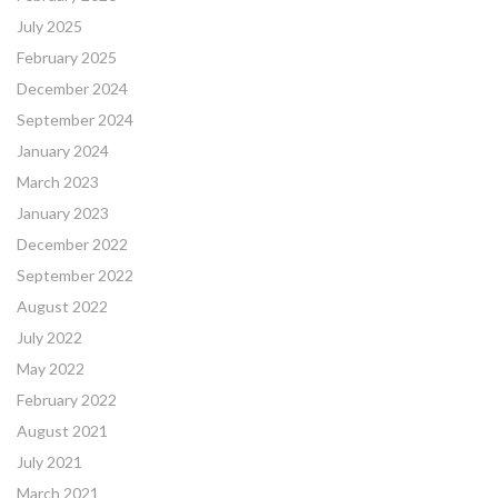
July 2025
February 2025
December 2024
September 2024
January 2024
March 2023
January 2023
December 2022
September 2022
August 2022
July 2022
May 2022
February 2022
August 2021
July 2021
March 2021