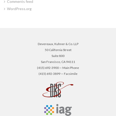
Comments feed
WordPress.org
Devereaux, Kuhner & Co. LLP
50 California Street
Suite 800
San Francisco, CA 94111
(415) 692-3900 — Main Phone
(415) 692-3899 — Facsimile