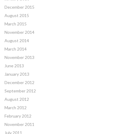
December 2015
August 2015
March 2015
November 2014
August 2014
March 2014
November 2013
June 2013
January 2013
December 2012
September 2012
August 2012
March 2012
February 2012
November 2011
July 2011