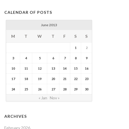
CALENDAR OF POSTS
June 2013
M
T
W
T
F
S
S
1
2
3
4
5
6
7
8
9
10
11
12
13
14
15
16
17
18
19
20
21
22
23
24
25
26
27
28
29
30
« Jan
Nov »
ARCHIVES
February 2026