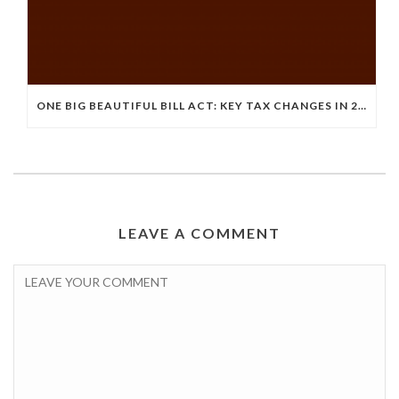
ONE BIG BEAUTIFUL BILL ACT: KEY TAX CHANGES IN 2025
LEAVE A COMMENT