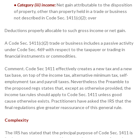
• Category (iii) income:
Net gain attributable to the disposition
of property, other than property held in a trade or business
not described in Code Sec. 1411(c)(2); over
Deductions properly allocable to such gross income or net gain.
A Code Sec. 1411(c)(2) trade or business includes a passive activity
under Code Sec. 469 with respect to the taxpayer or trading in
financial instruments or commodities.
Comment. Code Sec 1411 effectively creates a new tax and a new
tax base, on top of the income tax, alternative minimum tax, self-
employment tax and payroll taxes. Nevertheless the Preamble to
the proposed regs states that, except as otherwise provided, the
income tax rules should apply to Code Sec. 1411 unless good
cause otherwise exists. Practitioners have asked the IRS that the
final regulations give greater reassurance of this general rule.
Complexity
The IRS has stated that the principal purpose of Code Sec. 1411 is