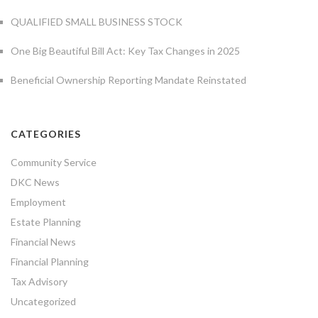
QUALIFIED SMALL BUSINESS STOCK
One Big Beautiful Bill Act: Key Tax Changes in 2025
Beneficial Ownership Reporting Mandate Reinstated
CATEGORIES
Community Service
DKC News
Employment
Estate Planning
Financial News
Financial Planning
Tax Advisory
Uncategorized