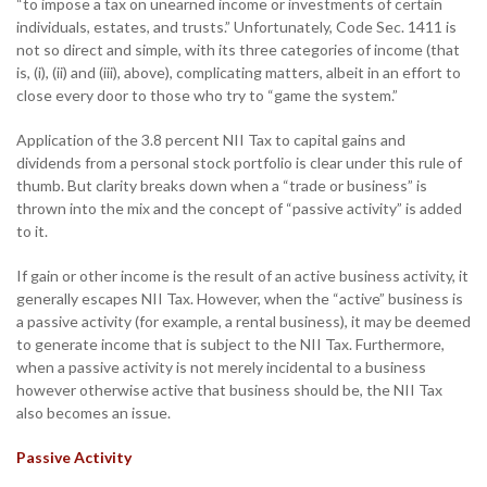
“to impose a tax on unearned income or investments of certain
individuals, estates, and trusts.” Unfortunately, Code Sec. 1411 is
not so direct and simple, with its three categories of income (that
is, (i), (ii) and (iii), above), complicating matters, albeit in an effort to
close every door to those who try to “game the system.”
Application of the 3.8 percent NII Tax to capital gains and
dividends from a personal stock portfolio is clear under this rule of
thumb. But clarity breaks down when a “trade or business” is
thrown into the mix and the concept of “passive activity” is added
to it.
If gain or other income is the result of an active business activity, it
generally escapes NII Tax. However, when the “active” business is
a passive activity (for example, a rental business), it may be deemed
to generate income that is subject to the NII Tax. Furthermore,
when a passive activity is not merely incidental to a business
however otherwise active that business should be, the NII Tax
also becomes an issue.
Passive Activity