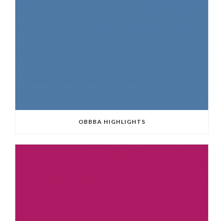
OBBBA HIGHLIGHTS