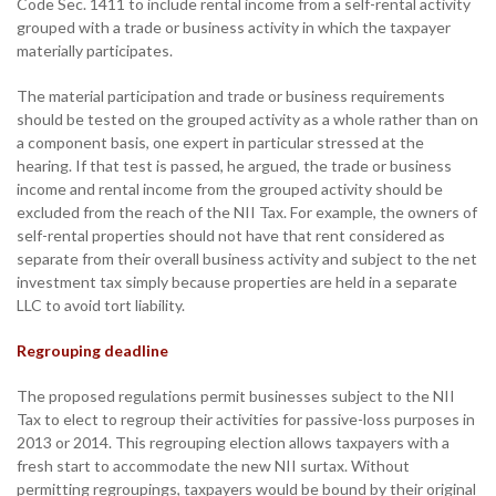
Code Sec. 1411 to include rental income from a self-rental activity
grouped with a trade or business activity in which the taxpayer
materially participates.
The material participation and trade or business requirements
should be tested on the grouped activity as a whole rather than on
a component basis, one expert in particular stressed at the
hearing. If that test is passed, he argued, the trade or business
income and rental income from the grouped activity should be
excluded from the reach of the NII Tax. For example, the owners of
self-rental properties should not have that rent considered as
separate from their overall business activity and subject to the net
investment tax simply because properties are held in a separate
LLC to avoid tort liability.
Regrouping deadline
The proposed regulations permit businesses subject to the NII
Tax to elect to regroup their activities for passive-loss purposes in
2013 or 2014. This regrouping election allows taxpayers with a
fresh start to accommodate the new NII surtax. Without
permitting regroupings, taxpayers would be bound by their original