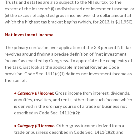
Trusts and estates are also subject to the NII surtax, to the
extent of the lesser of: (i) undistributed net investment income, or
(ii) the excess of adjusted gross income over the dollar amount at
which the highest tax bracket begins (which, for 2013, is $11,950).
Net Investment Income
The primary confusion over application of the 3.8 percent NII Tax
revolves around finding a precise definition of “net investment
income” as enacted by Congress. To appreciate the complexity of
the task, just look at the applicable Internal Revenue Code
provision. Code Sec. 1411(c)(1) defines net investment income as
the sum of:
• Category (i) income:
Gross income from interest, dividends,
annuities, royalties, and rents, other than such income which
is derived in the ordinary course of a trade or business not
described in Code Sec. 1411(c)(2);
• Category (ii) income:
Other gross income derived from a
trade or business described in Code Sec. 1411(c)(2); and