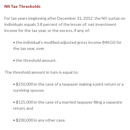
NII Tax Thresholds
For tax years beginning after December 31, 2012, the NII surtax on
individuals equals 3.8 percent of the lesser of: net investment
income for the tax year, or the excess, if any, of:
• the individual’s modified adjusted gross income (MAGI) for
the tax year, over
• the threshold amount.
The threshold amount in turn is equal to:
• $250,000 in the case of a taxpayer making a joint return or a
surviving spouse,
• $125,000 in the case of a married taxpayer filing a separate
return, and
• $200,000 in any other case.