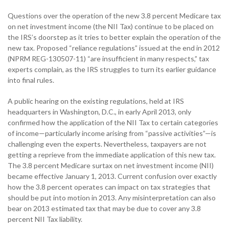
Questions over the operation of the new 3.8 percent Medicare tax
on net investment income (the NII Tax) continue to be placed on
the IRS’s doorstep as it tries to better explain the operation of the
new tax. Proposed “reliance regulations” issued at the end in 2012
(NPRM REG-130507-11) “are insufficient in many respects,” tax
experts complain, as the IRS struggles to turn its earlier guidance
into final rules.
A public hearing on the existing regulations, held at IRS
headquarters in Washington, D.C., in early April 2013, only
confirmed how the application of the NII Tax to certain categories
of income—particularly income arising from “passive activities”—is
challenging even the experts. Nevertheless, taxpayers are not
getting a reprieve from the immediate application of this new tax.
The 3.8 percent Medicare surtax on net investment income (NII)
became effective January 1, 2013. Current confusion over exactly
how the 3.8 percent operates can impact on tax strategies that
should be put into motion in 2013. Any misinterpretation can also
bear on 2013 estimated tax that may be due to cover any 3.8
percent NII Tax liability.