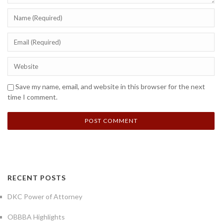
Save my name, email, and website in this browser for the next
time I comment.
RECENT POSTS
DKC Power of Attorney
OBBBA Highlights