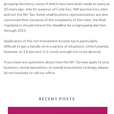
grouping decisions, some of which may have been made as many as
20 years ago, only for purpose of Code Sec. 469 passive loss rules
and not the NII Tax. Some small business representatives are also
concerned that, because of the complexity of the rules, the final
regulations should extend the deadline for a regrouping election
through 2015.
Application of the net investment income tax is particularly
difficult to get a handle on in a variety of situations. Unfortunately,
however, at 3.8 percent, it is costly enough not to be ignored.
If you have any questions about how the NII Tax may apply to your
business, rental operations, or overall investment strategy, please
do not hesitate to call our office.
RECENT POSTS