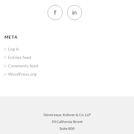
META
Log in
Entries feed
Comments feed
WordPress.org
Devereaux, Kuhner & Co. LLP
50 California Street
Suite 800