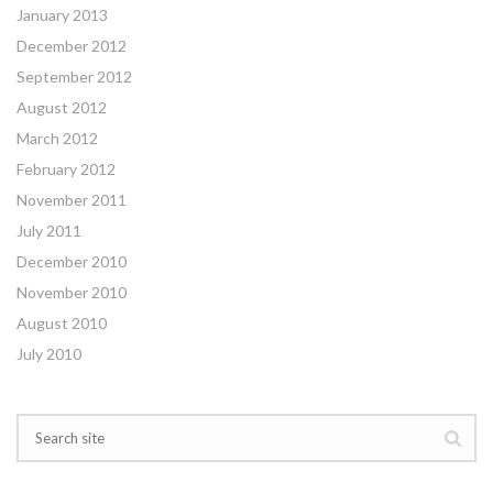
January 2013
December 2012
September 2012
August 2012
March 2012
February 2012
November 2011
July 2011
December 2010
November 2010
August 2010
July 2010