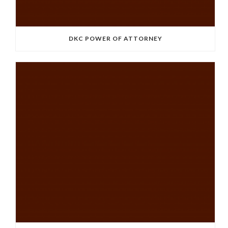
DKC POWER OF ATTORNEY