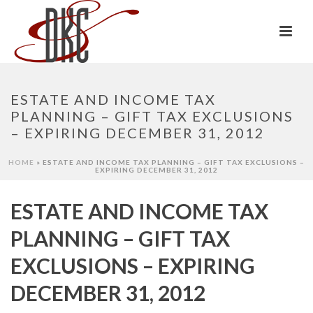
ESTATE AND INCOME TAX
PLANNING – GIFT TAX EXCLUSIONS
– EXPIRING DECEMBER 31, 2012
HOME
»
ESTATE AND INCOME TAX PLANNING – GIFT TAX EXCLUSIONS –
EXPIRING DECEMBER 31, 2012
ESTATE AND INCOME TAX
PLANNING – GIFT TAX
EXCLUSIONS – EXPIRING
DECEMBER 31, 2012