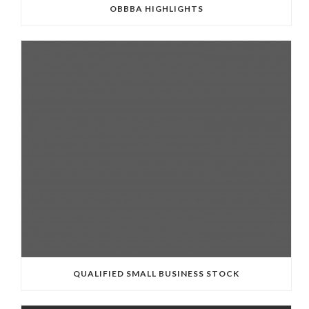
OBBBA HIGHLIGHTS
QUALIFIED SMALL BUSINESS STOCK