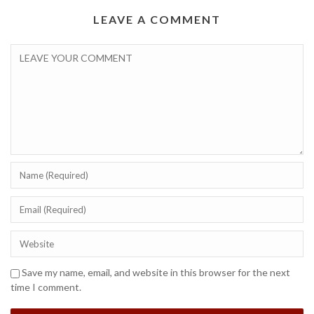
LEAVE A COMMENT
Save my name, email, and website in this browser for the next
time I comment.