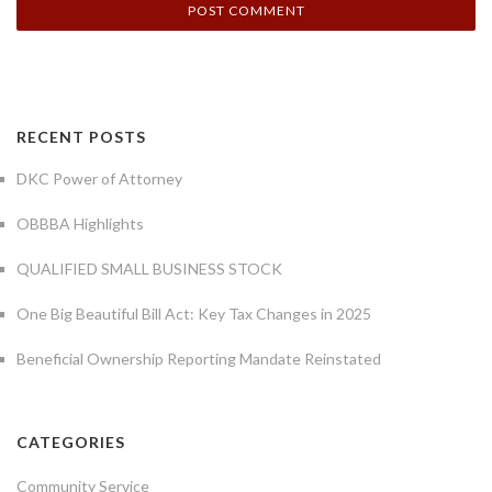
RECENT POSTS
DKC Power of Attorney
OBBBA Highlights
QUALIFIED SMALL BUSINESS STOCK
One Big Beautiful Bill Act: Key Tax Changes in 2025
Beneficial Ownership Reporting Mandate Reinstated
CATEGORIES
Community Service