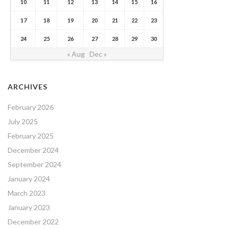
10
11
12
13
14
15
16
17
18
19
20
21
22
23
24
25
26
27
28
29
30
« Aug
Dec »
ARCHIVES
February 2026
July 2025
February 2025
December 2024
September 2024
January 2024
March 2023
January 2023
December 2022