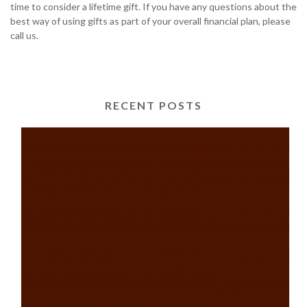
time to consider a lifetime gift. If you have any questions about the
best way of using gifts as part of your overall financial plan, please
call us.
RECENT POSTS