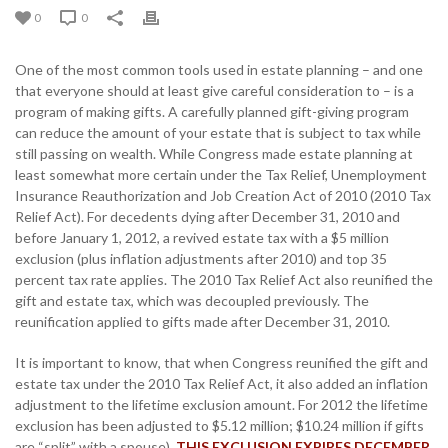
0
0
One of the most common tools used in estate planning – and one
that everyone should at least give careful consideration to – is a
program of making gifts. A carefully planned gift-giving program
can reduce the amount of your estate that is subject to tax while
still passing on wealth. While Congress made estate planning at
least somewhat more certain under the Tax Relief, Unemployment
Insurance Reauthorization and Job Creation Act of 2010 (2010 Tax
Relief Act). For decedents dying after December 31, 2010 and
before January 1, 2012, a revived estate tax with a $5 million
exclusion (plus inflation adjustments after 2010) and top 35
percent tax rate applies. The 2010 Tax Relief Act also reunified the
gift and estate tax, which was decoupled previously. The
reunification applied to gifts made after December 31, 2010.
It is important to know, that when Congress reunified the gift and
estate tax under the 2010 Tax Relief Act, it also added an inflation
adjustment to the lifetime exclusion amount. For 2012 the lifetime
exclusion has been adjusted to $5.12 million; $10.24 million if gifts
are “split” with a spouse).
THIS EXCLUSION EXPIRES DECEMBER