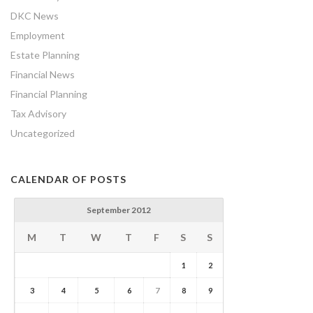
DKC News
Employment
Estate Planning
Financial News
Financial Planning
Tax Advisory
Uncategorized
CALENDAR OF POSTS
September 2012
M
T
W
T
F
S
S
1
2
3
4
5
6
7
8
9