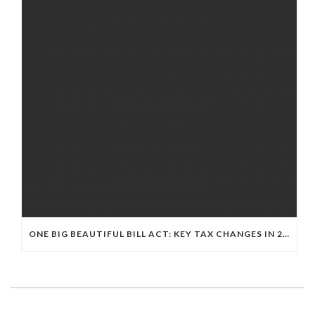
ONE BIG BEAUTIFUL BILL ACT: KEY TAX CHANGES IN 2025