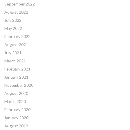
September 2022
August 2022
July 2022
May 2022
February 2022
August 2021
July 2021
March 2021
February 2021
January 2021
November 2020
August 2020
March 2020
February 2020
January 2020
August 2019