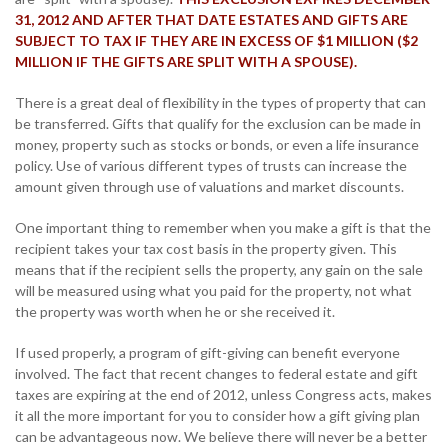
31, 2012 AND AFTER THAT DATE ESTATES AND GIFTS ARE
SUBJECT TO TAX IF THEY ARE IN EXCESS OF $1 MILLION ($2
MILLION IF THE GIFTS ARE SPLIT WITH A SPOUSE).
There is a great deal of flexibility in the types of property that can
be transferred. Gifts that qualify for the exclusion can be made in
money, property such as stocks or bonds, or even a life insurance
policy. Use of various different types of trusts can increase the
amount given through use of valuations and market discounts.
One important thing to remember when you make a gift is that the
recipient takes your tax cost basis in the property given. This
means that if the recipient sells the property, any gain on the sale
will be measured using what you paid for the property, not what
the property was worth when he or she received it.
If used properly, a program of gift-giving can benefit everyone
involved. The fact that recent changes to federal estate and gift
taxes are expiring at the end of 2012, unless Congress acts, makes
it all the more important for you to consider how a gift giving plan
can be advantageous now. We believe there will never be a better