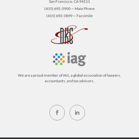
San Francisco, CA 94111
(415) 692-3900 — Main Phone
(415) 692-3899 — Facsimile
We are a proud member of IAG, a global association of lawyers,
accountants, and tax advisors.