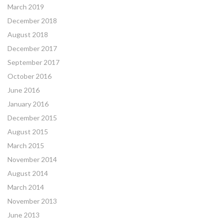
March 2019
December 2018
August 2018
December 2017
September 2017
October 2016
June 2016
January 2016
December 2015
August 2015
March 2015
November 2014
August 2014
March 2014
November 2013
June 2013