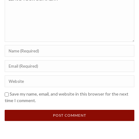
Save my name, email, and website in this browser for the next
time I comment.