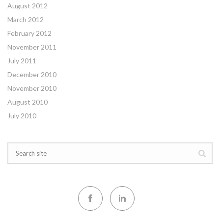
August 2012
March 2012
February 2012
November 2011
July 2011
December 2010
November 2010
August 2010
July 2010