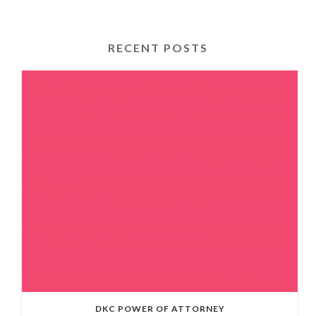
RECENT POSTS
DKC POWER OF ATTORNEY