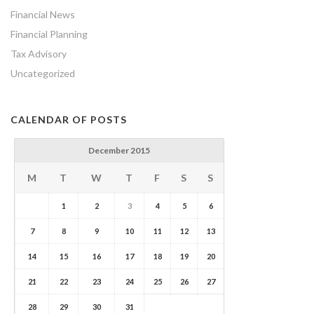
Financial News
Financial Planning
Tax Advisory
Uncategorized
CALENDAR OF POSTS
December 2015
M
T
W
T
F
S
S
1
2
3
4
5
6
7
8
9
10
11
12
13
14
15
16
17
18
19
20
21
22
23
24
25
26
27
28
29
30
31