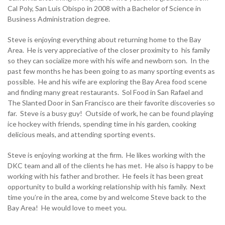
Cal Poly, San Luis Obispo in 2008 with a Bachelor of Science in
Business Administration degree.
Steve is enjoying everything about returning home to the Bay
Area. He is very appreciative of the closer proximity to his family
so they can socialize more with his wife and newborn son. In the
past few months he has been going to as many sporting events as
possible. He and his wife are exploring the Bay Area food scene
and finding many great restaurants. Sol Food in San Rafael and
The Slanted Door in San Francisco are their favorite discoveries so
far. Steve is a busy guy! Outside of work, he can be found playing
ice hockey with friends, spending time in his garden, cooking
delicious meals, and attending sporting events.
Steve is enjoying working at the firm. He likes working with the
DKC team and all of the clients he has met. He also is happy to be
working with his father and brother. He feels it has been great
opportunity to build a working relationship with his family. Next
time you’re in the area, come by and welcome Steve back to the
Bay Area! He would love to meet you.