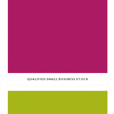
QUALIFIED SMALL BUSINESS STOCK