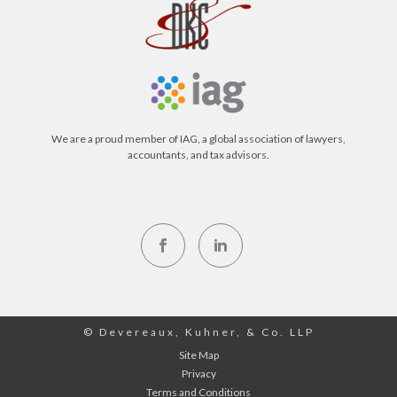
We are a proud member of IAG, a global association of lawyers,
accountants, and tax advisors.
© Devereaux, Kuhner, & Co. LLP
Site Map
Privacy
Terms and Conditions