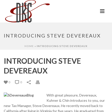
INTRODUCING STEVE DEVEREAUX
HOME
»
INTRODUCING STEVE DEVEREAUX
INTRODUCING STEVE
DEVEREAUX
0
0
With great pleasure, Devereaux,
Kuhner & Chin introduces to you, our
new Tax Manager, Steve Devereaux. He recently moved back to
California after living in Virginia for five years. He graduated from