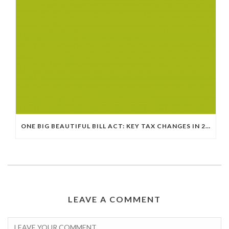
ONE BIG BEAUTIFUL BILL ACT: KEY TAX CHANGES IN 2025
LEAVE A COMMENT