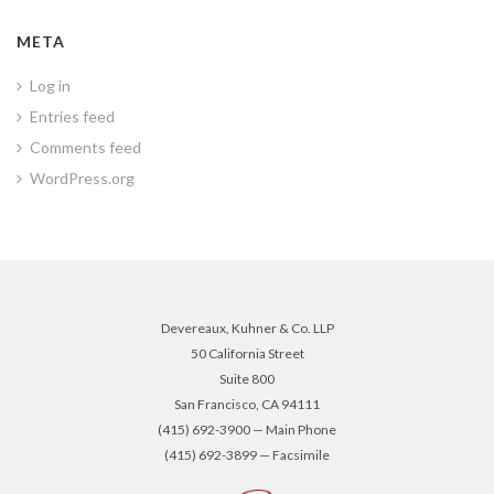
META
Log in
Entries feed
Comments feed
WordPress.org
Devereaux, Kuhner & Co. LLP
50 California Street
Suite 800
San Francisco, CA 94111
(415) 692-3900 — Main Phone
(415) 692-3899 — Facsimile