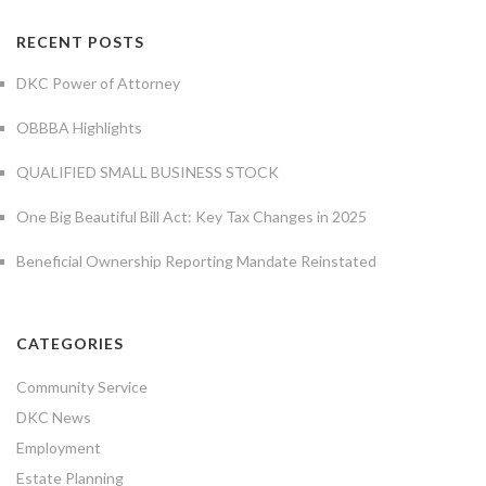
RECENT POSTS
DKC Power of Attorney
OBBBA Highlights
QUALIFIED SMALL BUSINESS STOCK
One Big Beautiful Bill Act: Key Tax Changes in 2025
Beneficial Ownership Reporting Mandate Reinstated
CATEGORIES
Community Service
DKC News
Employment
Estate Planning