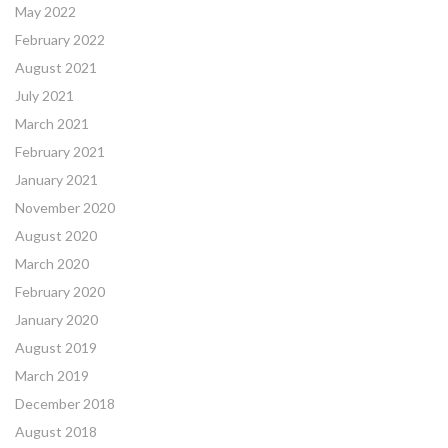
May 2022
February 2022
August 2021
July 2021
March 2021
February 2021
January 2021
November 2020
August 2020
March 2020
February 2020
January 2020
August 2019
March 2019
December 2018
August 2018