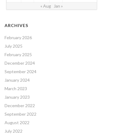
« Aug
Jan »
ARCHIVES
February 2026
July 2025
February 2025
December 2024
September 2024
January 2024
March 2023
January 2023
December 2022
September 2022
August 2022
July 2022