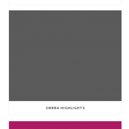
OBBBA HIGHLIGHTS