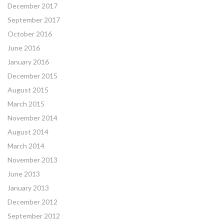
December 2017
September 2017
October 2016
June 2016
January 2016
December 2015
August 2015
March 2015
November 2014
August 2014
March 2014
November 2013
June 2013
January 2013
December 2012
September 2012