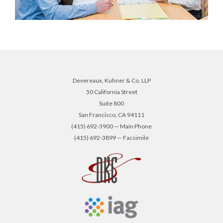
Devereaux, Kuhner & Co. LLP
50 California Street
Suite 800
San Francisco, CA 94111
(415) 692-3900 — Main Phone
(415) 692-3899 — Facsimile