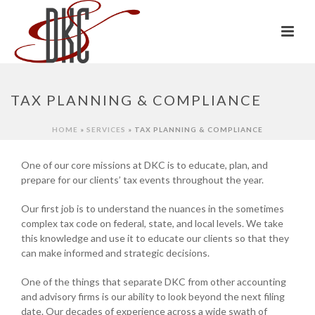
TAX PLANNING & COMPLIANCE
HOME
»
SERVICES
»
TAX PLANNING & COMPLIANCE
One of our core missions at DKC is to educate, plan, and
prepare for our clients’ tax events throughout the year.
Our first job is to understand the nuances in the sometimes
complex tax code on federal, state, and local levels. We take
this knowledge and use it to educate our clients so that they
can make informed and strategic decisions.
One of the things that separate DKC from other accounting
and advisory firms is our ability to look beyond the next filing
date. Our decades of experience across a wide swath of