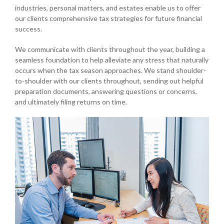
industries, personal matters, and estates enable us to offer
our clients comprehensive tax strategies for future financial
success.
We communicate with clients throughout the year, building a
seamless foundation to help alleviate any stress that naturally
occurs when the tax season approaches. We stand shoulder-
to-shoulder with our clients throughout, sending out helpful
preparation documents, answering questions or concerns,
and ultimately filing returns on time.