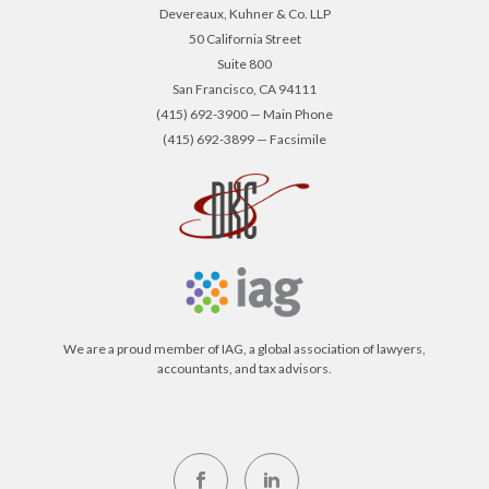
Devereaux, Kuhner & Co. LLP
50 California Street
Suite 800
San Francisco, CA 94111
(415) 692-3900 — Main Phone
(415) 692-3899 — Facsimile
We are a proud member of IAG, a global association of lawyers,
accountants, and tax advisors.