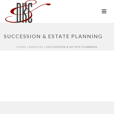
SUCCESSION & ESTATE PLANNING
HOME
»
SERVICES
»
SUCCESSION & ESTATE PLANNING