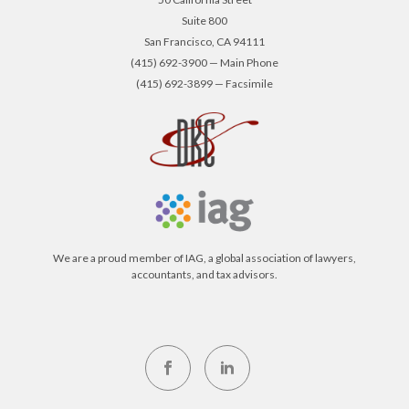
Suite 800
San Francisco, CA 94111
(415) 692-3900 — Main Phone
(415) 692-3899 — Facsimile
We are a proud member of IAG, a global association of lawyers,
accountants, and tax advisors.