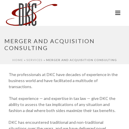
MERGER AND ACQUISITION
CONSULTING
HOME
»
SERVICES
»
MERGER AND ACQUISITION CONSULTING
The professionals at DKC have decades of experience in the
business world and have facilitated a multitude of
transactions.
That experience — and expertise in tax law — give DKC the
ability to assess the tax implications of any situation and
fashion a deal where both sides maximize their tax benefits.
DKC has encountered traditional and non-traditional
situations over the years, and we have delivered novel