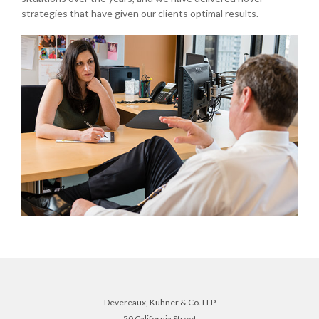
strategies that have given our clients optimal results.
Devereaux, Kuhner & Co. LLP
50 California Street