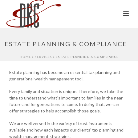
ESTATE PLANNING & COMPLIANCE
HOME
»
SERVICES
»
ESTATE PLANNING & COMPLIANCE
Estate planning has become an essential tax planning and
generational wealth management tool.
Every family and situation is unique. Therefore, we take the
time to understand what’s important to families in the near
future and for generations to come. In doing that, we can
offer strategies to help accomplish those goals.
We are well versed in the variety of trust instruments
available and how each impacts our clients’ tax planning and
wealth management strategies.