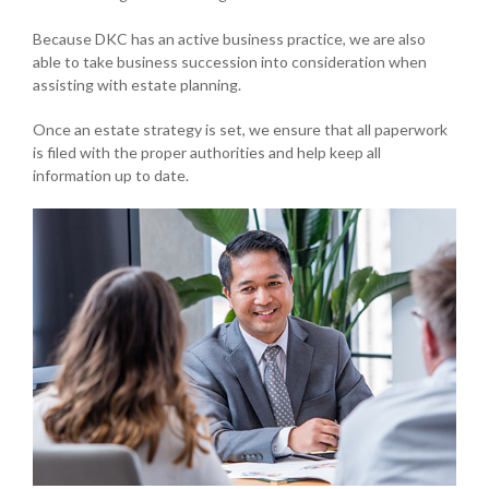
Because DKC has an active business practice, we are also
able to take business succession into consideration when
assisting with estate planning.
Once an estate strategy is set, we ensure that all paperwork
is filed with the proper authorities and help keep all
information up to date.