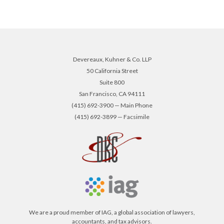
Devereaux, Kuhner & Co. LLP
50 California Street
Suite 800
San Francisco, CA 94111
(415) 692-3900 — Main Phone
(415) 692-3899 — Facsimile
We are a proud member of IAG, a global association of lawyers,
accountants, and tax advisors.