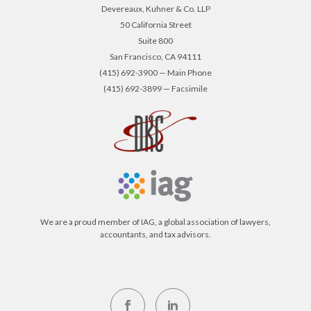
Devereaux, Kuhner & Co. LLP
50 California Street
Suite 800
San Francisco, CA 94111
(415) 692-3900 — Main Phone
(415) 692-3899 — Facsimile
We are a proud member of IAG, a global association of lawyers,
accountants, and tax advisors.