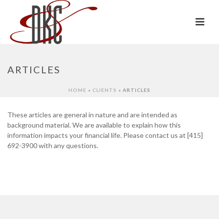
ARTICLES
HOME
»
CLIENTS
»
ARTICLES
These articles are general in nature and are intended as
background material. We are available to explain how this
information impacts your financial life. Please contact us at [415]
692-3900 with any questions.