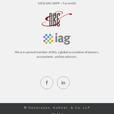
(415) 692-3899 — Facsimile
We are a proud member of IAG, a global association of lawyers,
accountants, and tax advisors.
© Devereaux, Kuhner, & Co. LLP