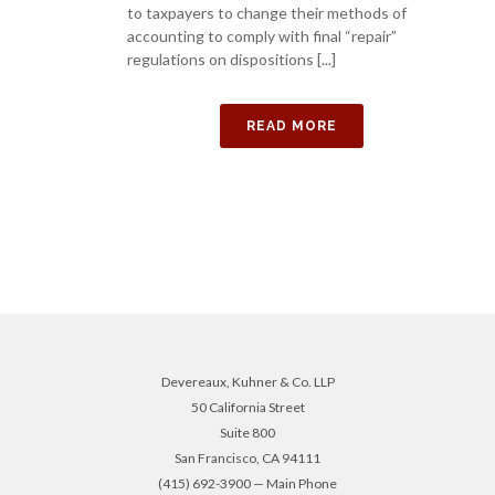
to taxpayers to change their methods of
accounting to comply with final “repair”
regulations on dispositions [...]
READ MORE
Devereaux, Kuhner & Co. LLP
50 California Street
Suite 800
San Francisco, CA 94111
(415) 692-3900 — Main Phone