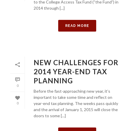
to the College Access Tax Fund (“the Fund”) in
2014 through [...]
READ MORE
NEW CHALLENGES FOR
2014 YEAR-END TAX
PLANNING
0
Before the fast-approaching new year, it’s
important to take some time and reflect on
year-end tax planning. The weeks pass quickly
0
and the arrival of January 1, 2015 will close the
doors to some [...]