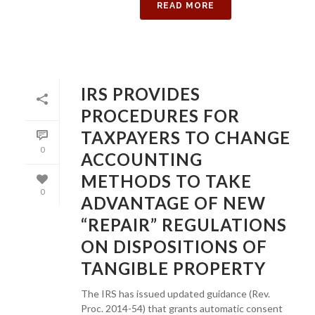
READ MORE
IRS PROVIDES
PROCEDURES FOR
TAXPAYERS TO CHANGE
0
ACCOUNTING
METHODS TO TAKE
0
ADVANTAGE OF NEW
“REPAIR” REGULATIONS
ON DISPOSITIONS OF
TANGIBLE PROPERTY
The IRS has issued updated guidance (Rev.
Proc. 2014-54) that grants automatic consent