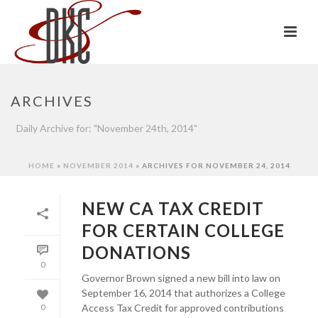
ARCHIVES
Daily Archive for: "November 24th, 2014"
HOME
»
NOVEMBER 2014
»
ARCHIVES FOR NOVEMBER 24, 2014
NEW CA TAX CREDIT
FOR CERTAIN COLLEGE
DONATIONS
0
Governor Brown signed a new bill into law on
September 16, 2014 that authorizes a College
Access Tax Credit for approved contributions
0